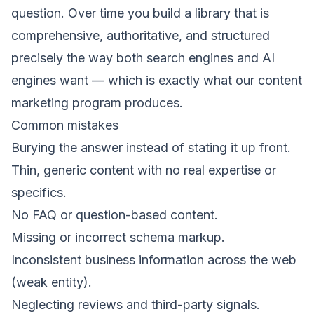
question. Over time you build a library that is
comprehensive, authoritative, and structured
precisely the way both search engines and AI
engines want — which is exactly what our
content
marketing
program produces.
Common mistakes
Burying the answer instead of stating it up front.
Thin, generic content with no real expertise or
specifics.
No FAQ or question-based content.
Missing or incorrect schema markup.
Inconsistent business information across the web
(weak entity).
Neglecting reviews and third-party signals.