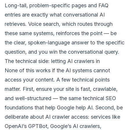
Long-tail, problem-specific pages and FAQ
entries are exactly what conversational AI
retrieves. Voice search, which routes through
these same systems, reinforces the point — be
the clear, spoken-language answer to the specific
question, and you win the conversational query.
The technical side: letting AI crawlers in
None of this works if the AI systems cannot
access your content. A few technical points
matter. First, ensure your site is fast, crawlable,
and well-structured — the same technical SEO
foundations that help Google help AI. Second, be
deliberate about AI crawler access: services like
OpenAI’s GPTBot, Google’s AI crawlers,