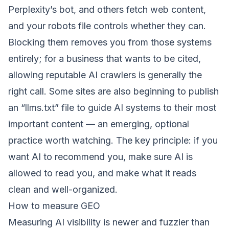
Perplexity’s bot, and others fetch web content,
and your robots file controls whether they can.
Blocking them removes you from those systems
entirely; for a business that wants to be cited,
allowing reputable AI crawlers is generally the
right call. Some sites are also beginning to publish
an “llms.txt” file to guide AI systems to their most
important content — an emerging, optional
practice worth watching. The key principle: if you
want AI to recommend you, make sure AI is
allowed to read you, and make what it reads
clean and well-organized.
How to measure GEO
Measuring AI visibility is newer and fuzzier than