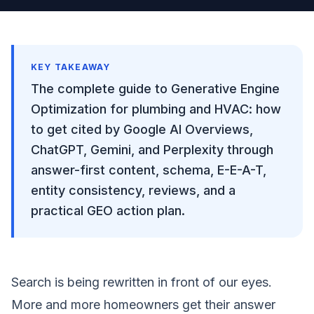
KEY TAKEAWAY
The complete guide to Generative Engine
Optimization for plumbing and HVAC: how
to get cited by Google AI Overviews,
ChatGPT, Gemini, and Perplexity through
answer-first content, schema, E-E-A-T,
entity consistency, reviews, and a
practical GEO action plan.
Search is being rewritten in front of our eyes.
More and more homeowners get their answer