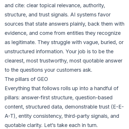
and cite: clear topical relevance, authority,
structure, and trust signals. AI systems favor
sources that state answers plainly, back them with
evidence, and come from entities they recognize
as legitimate. They struggle with vague, buried, or
unstructured information. Your job is to be the
clearest, most trustworthy, most quotable answer
to the questions your customers ask.
The pillars of GEO
Everything that follows rolls up into a handful of
pillars: answer-first structure, question-based
content, structured data, demonstrable trust (E-E-
A-T), entity consistency, third-party signals, and
quotable clarity. Let’s take each in turn.