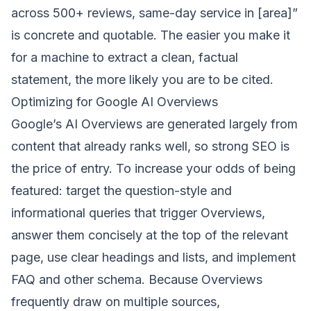
across 500+ reviews, same-day service in [area]”
is concrete and quotable. The easier you make it
for a machine to extract a clean, factual
statement, the more likely you are to be cited.
Optimizing for Google AI Overviews
Google’s AI Overviews are generated largely from
content that already ranks well, so strong
SEO
is
the price of entry. To increase your odds of being
featured: target the question-style and
informational queries that trigger Overviews,
answer them concisely at the top of the relevant
page, use clear headings and lists, and implement
FAQ and other schema. Because Overviews
frequently draw on multiple sources,