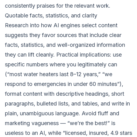
consistently praises for the relevant work.
Quotable facts, statistics, and clarity
Research into how AI engines select content
suggests they favor sources that include clear
facts, statistics, and well-organized information
they can lift cleanly. Practical implications: use
specific numbers where you legitimately can
(“most water heaters last 8–12 years,” “we
respond to emergencies in under 60 minutes”),
format content with descriptive headings, short
paragraphs, bulleted lists, and tables, and write in
plain, unambiguous language. Avoid fluff and
marketing vagueness — “we’re the best!” is
useless to an AI, while “licensed, insured, 4.9 stars