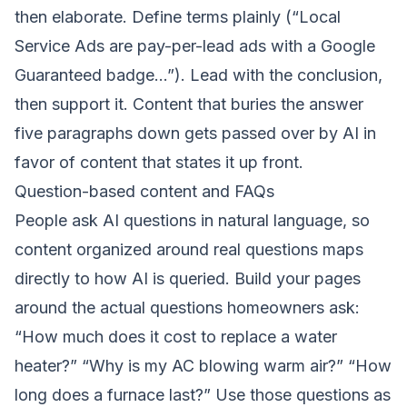
then elaborate. Define terms plainly (“Local
Service Ads are pay-per-lead ads with a Google
Guaranteed badge…”). Lead with the conclusion,
then support it. Content that buries the answer
five paragraphs down gets passed over by AI in
favor of content that states it up front.
Question-based content and FAQs
People ask AI questions in natural language, so
content organized around real questions maps
directly to how AI is queried. Build your pages
around the actual questions homeowners ask:
“How much does it cost to replace a water
heater?” “Why is my AC blowing warm air?” “How
long does a furnace last?” Use those questions as