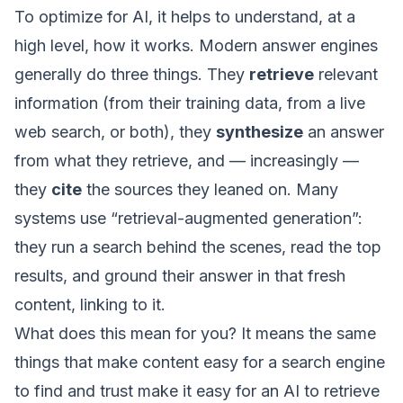
To optimize for AI, it helps to understand, at a
high level, how it works. Modern answer engines
generally do three things. They
retrieve
relevant
information (from their training data, from a live
web search, or both), they
synthesize
an answer
from what they retrieve, and — increasingly —
they
cite
the sources they leaned on. Many
systems use “retrieval-augmented generation”:
they run a search behind the scenes, read the top
results, and ground their answer in that fresh
content, linking to it.
What does this mean for you? It means the same
things that make content easy for a search engine
to find and trust make it easy for an AI to retrieve