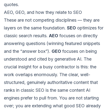
quotes.
AEO, GEO, and how they relate to SEO
These are not competing disciplines — they are
layers on the same foundation.
SEO
optimizes for
classic search results.
AEO
focuses on directly
answering questions (winning featured snippets
and the “answer box”).
GEO
focuses on being
understood and cited by generative AI. The
crucial insight for a busy contractor is this: the
work overlaps enormously. The clear, well-
structured, genuinely authoritative content that
ranks in
classic SEO
is the same content AI
engines prefer to pull from. You are not starting
over; you are extending what good SEO already