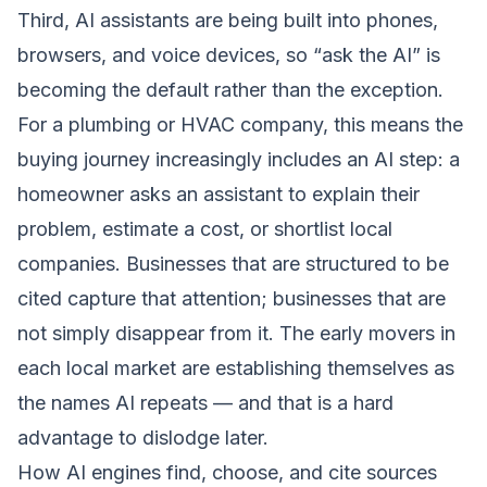
Third, AI assistants are being built into phones,
browsers, and voice devices, so “ask the AI” is
becoming the default rather than the exception.
For a plumbing or HVAC company, this means the
buying journey increasingly includes an AI step: a
homeowner asks an assistant to explain their
problem, estimate a cost, or shortlist local
companies. Businesses that are structured to be
cited capture that attention; businesses that are
not simply disappear from it. The early movers in
each local market are establishing themselves as
the names AI repeats — and that is a hard
advantage to dislodge later.
How AI engines find, choose, and cite sources