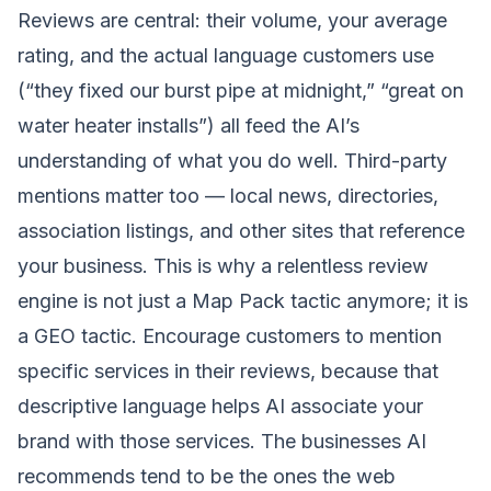
Reviews are central: their volume, your average
rating, and the actual language customers use
(“they fixed our burst pipe at midnight,” “great on
water heater installs”) all feed the AI’s
understanding of what you do well. Third-party
mentions matter too — local news, directories,
association listings, and other sites that reference
your business. This is why a relentless
review
engine
is not just a Map Pack tactic anymore; it is
a GEO tactic. Encourage customers to mention
specific services in their reviews, because that
descriptive language helps AI associate your
brand with those services. The businesses AI
recommends tend to be the ones the web