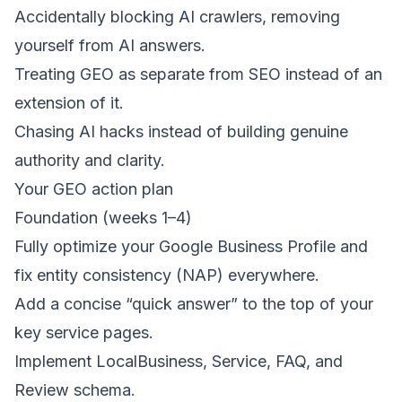
Accidentally blocking AI crawlers, removing
yourself from AI answers.
Treating GEO as separate from SEO instead of an
extension of it.
Chasing AI hacks instead of building genuine
authority and clarity.
Your GEO action plan
Foundation (weeks 1–4)
Fully optimize your
Google Business Profile
and
fix entity consistency (NAP) everywhere.
Add a concise “quick answer” to the top of your
key service pages.
Implement LocalBusiness, Service, FAQ, and
Review schema.