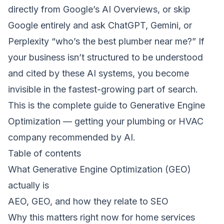
directly from Google’s AI Overviews, or skip
Google entirely and ask ChatGPT, Gemini, or
Perplexity “who’s the best plumber near me?” If
your business isn’t structured to be understood
and cited by these AI systems, you become
invisible in the fastest-growing part of search.
This is the complete guide to Generative Engine
Optimization — getting your plumbing or HVAC
company recommended by AI.
Table of contents
What Generative Engine Optimization (GEO)
actually is
AEO, GEO, and how they relate to SEO
Why this matters right now for home services