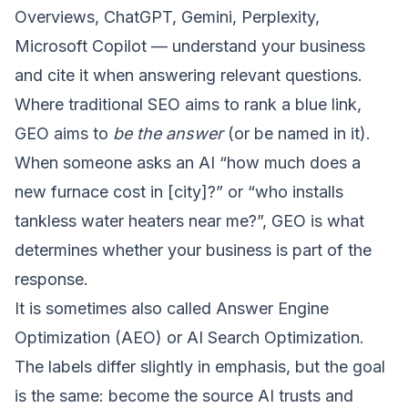
Overviews, ChatGPT, Gemini, Perplexity,
Microsoft Copilot — understand your business
and cite it when answering relevant questions.
Where traditional SEO aims to rank a blue link,
GEO aims to
be the answer
(or be named in it).
When someone asks an AI “how much does a
new furnace cost in [city]?” or “who installs
tankless water heaters near me?”, GEO is what
determines whether your business is part of the
response.
It is sometimes also called Answer Engine
Optimization (AEO) or AI Search Optimization.
The labels differ slightly in emphasis, but the goal
is the same: become the source AI trusts and