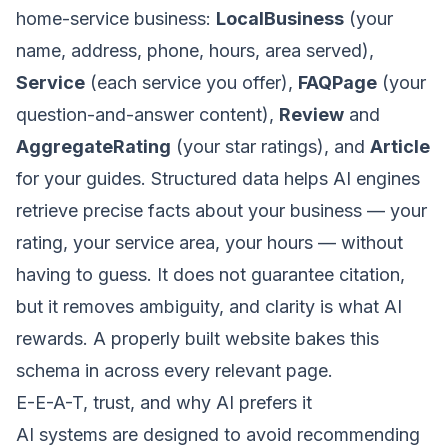
home-service business:
LocalBusiness
(your
name, address, phone, hours, area served),
Service
(each service you offer),
FAQPage
(your
question-and-answer content),
Review
and
AggregateRating
(your star ratings), and
Article
for your guides. Structured data helps AI engines
retrieve precise facts about your business — your
rating, your service area, your hours — without
having to guess. It does not guarantee citation,
but it removes ambiguity, and clarity is what AI
rewards. A properly built
website
bakes this
schema in across every relevant page.
E-E-A-T, trust, and why AI prefers it
AI systems are designed to avoid recommending