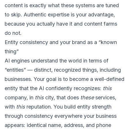
content is exactly what these systems are tuned
to skip. Authentic expertise is your advantage,
because you actually have it and content farms
do not.
Entity consistency and your brand as a “known
thing”
AI engines understand the world in terms of
“entities” — distinct, recognized things, including
businesses. Your goal is to become a well-defined
entity that the AI confidently recognizes:
this
company, in
this
city, that does
these
services,
with
this
reputation. You build entity strength
through consistency everywhere your business
appears: identical name, address, and phone