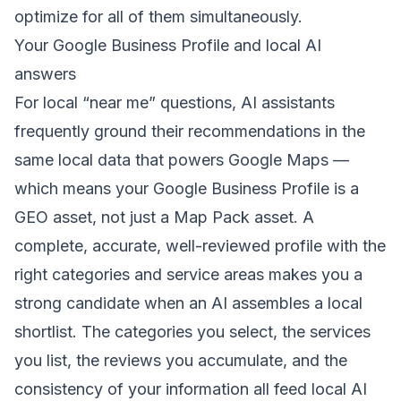
optimize for all of them simultaneously.
Your Google Business Profile and local AI
answers
For local “near me” questions, AI assistants
frequently ground their recommendations in the
same local data that powers Google Maps —
which means your
Google Business Profile
is a
GEO asset, not just a Map Pack asset. A
complete, accurate, well-reviewed profile with the
right categories and service areas makes you a
strong candidate when an AI assembles a local
shortlist. The categories you select, the services
you list, the reviews you accumulate, and the
consistency of your information all feed local AI