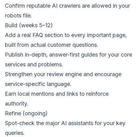
Confirm reputable AI crawlers are allowed in your
robots file.
Build (weeks 5–12)
Add a real FAQ section to every important page,
built from actual customer questions.
Publish in-depth, answer-first guides for your core
services and problems.
Strengthen your
review engine
and encourage
service-specific language.
Earn local mentions and links to reinforce
authority.
Refine (ongoing)
Spot-check the major AI assistants for your key
queries.