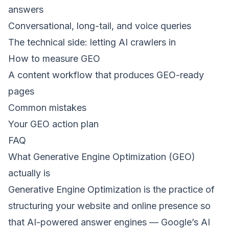
answers
Conversational, long-tail, and voice queries
The technical side: letting AI crawlers in
How to measure GEO
A content workflow that produces GEO-ready
pages
Common mistakes
Your GEO action plan
FAQ
What Generative Engine Optimization (GEO)
actually is
Generative Engine Optimization is the practice of
structuring your website and online presence so
that AI-powered answer engines — Google’s AI