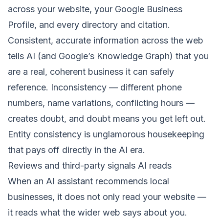
across your website, your
Google Business
Profile
, and every directory and citation.
Consistent, accurate information across the web
tells AI (and Google’s Knowledge Graph) that you
are a real, coherent business it can safely
reference. Inconsistency — different phone
numbers, name variations, conflicting hours —
creates doubt, and doubt means you get left out.
Entity consistency is unglamorous housekeeping
that pays off directly in the AI era.
Reviews and third-party signals AI reads
When an AI assistant recommends local
businesses, it does not only read your website —
it reads what the wider web says about you.