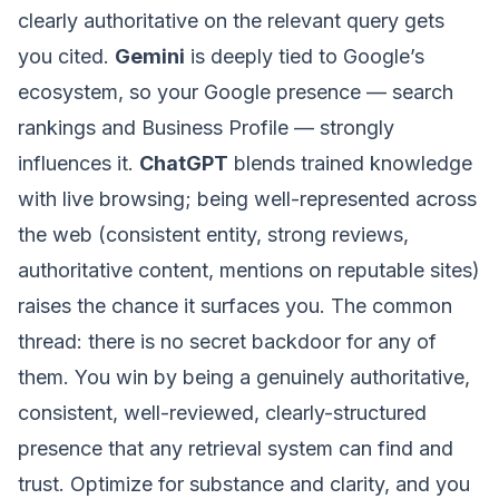
clearly authoritative on the relevant query gets
you cited.
Gemini
is deeply tied to Google’s
ecosystem, so your Google presence — search
rankings and Business Profile — strongly
influences it.
ChatGPT
blends trained knowledge
with live browsing; being well-represented across
the web (consistent entity, strong reviews,
authoritative content, mentions on reputable sites)
raises the chance it surfaces you. The common
thread: there is no secret backdoor for any of
them. You win by being a genuinely authoritative,
consistent, well-reviewed, clearly-structured
presence that any retrieval system can find and
trust. Optimize for substance and clarity, and you