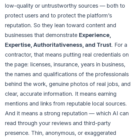
low-quality or untrustworthy sources — both to
protect users and to protect the platform’s
reputation. So they lean toward content and
businesses that demonstrate
Experience,
Expertise, Authoritativeness, and Trust
. For a
contractor, that means putting real credentials on
the page: licenses, insurance, years in business,
the names and qualifications of the professionals
behind the work, genuine photos of real jobs, and
clear, accurate information. It means earning
mentions and links from reputable local sources.
And it means a strong reputation — which AI can
read through your reviews and third-party
presence. Thin, anonymous, or exaggerated