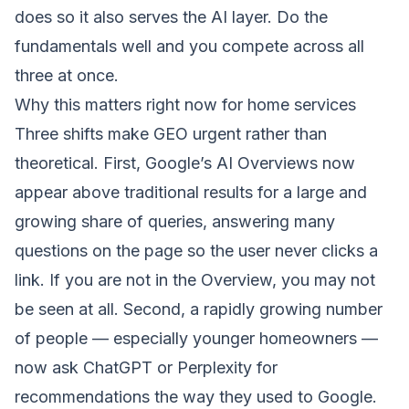
does so it also serves the AI layer. Do the
fundamentals well and you compete across all
three at once.
Why this matters right now for home services
Three shifts make GEO urgent rather than
theoretical. First, Google’s AI Overviews now
appear above traditional results for a large and
growing share of queries, answering many
questions on the page so the user never clicks a
link. If you are not in the Overview, you may not
be seen at all. Second, a rapidly growing number
of people — especially younger homeowners —
now ask ChatGPT or Perplexity for
recommendations the way they used to Google.