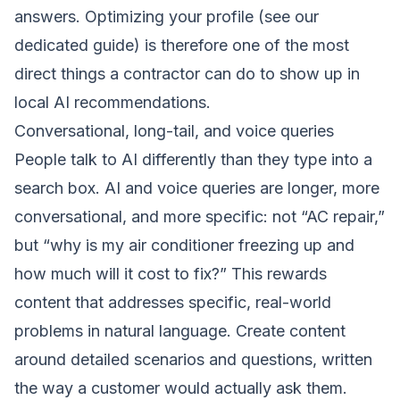
answers. Optimizing your profile (see our
dedicated guide) is therefore one of the most
direct things a contractor can do to show up in
local AI recommendations.
Conversational, long-tail, and voice queries
People talk to AI differently than they type into a
search box. AI and voice queries are longer, more
conversational, and more specific: not “AC repair,”
but “why is my air conditioner freezing up and
how much will it cost to fix?” This rewards
content that addresses specific, real-world
problems in natural language. Create content
around detailed scenarios and questions, written
the way a customer would actually ask them.