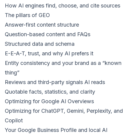
How AI engines find, choose, and cite sources
The pillars of GEO
Answer-first content structure
Question-based content and FAQs
Structured data and schema
E-E-A-T, trust, and why AI prefers it
Entity consistency and your brand as a “known
thing”
Reviews and third-party signals AI reads
Quotable facts, statistics, and clarity
Optimizing for Google AI Overviews
Optimizing for ChatGPT, Gemini, Perplexity, and
Copilot
Your Google Business Profile and local AI