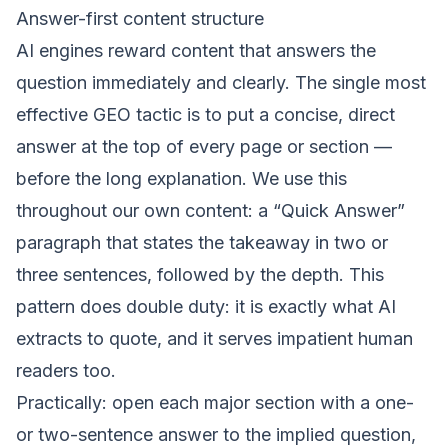
Answer-first content structure
AI engines reward content that answers the
question immediately and clearly. The single most
effective GEO tactic is to put a concise, direct
answer at the top of every page or section —
before the long explanation. We use this
throughout our own content: a “Quick Answer”
paragraph that states the takeaway in two or
three sentences, followed by the depth. This
pattern does double duty: it is exactly what AI
extracts to quote, and it serves impatient human
readers too.
Practically: open each major section with a one-
or two-sentence answer to the implied question,