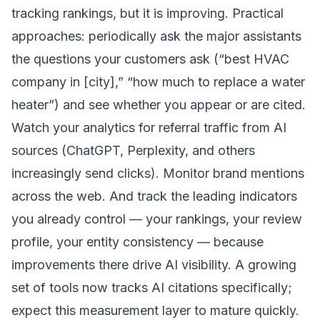
tracking rankings, but it is improving. Practical
approaches: periodically ask the major assistants
the questions your customers ask (“best HVAC
company in [city],” “how much to replace a water
heater”) and see whether you appear or are cited.
Watch your analytics for referral traffic from AI
sources (ChatGPT, Perplexity, and others
increasingly send clicks). Monitor brand mentions
across the web. And track the leading indicators
you already control — your rankings, your review
profile, your entity consistency — because
improvements there drive AI visibility. A growing
set of tools now tracks AI citations specifically;
expect this measurement layer to mature quickly.