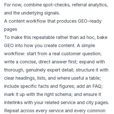
For now, combine spot-checks, referral analytics,
and the underlying signals.
A content workflow that produces GEO-ready
pages
To make this repeatable rather than ad hoc, bake
GEO into how you create content. A simple
workflow: start from a real customer question;
write a concise, direct answer first; expand with
thorough, genuinely expert detail; structure it with
clear headings, lists, and where useful a table;
include specific facts and figures; add an FAQ;
mark it up with the right schema; and ensure it
interlinks with your related
service
and
city pages
.
Repeat across every service and every common