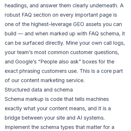
headings, and answer them clearly underneath. A
robust FAQ section on every important page is
one of the highest-leverage GEO assets you can
build — and when marked up with FAQ schema, it
can be surfaced directly. Mine your own call logs,
your team’s most common customer questions,
and Google’s “People also ask” boxes for the
exact phrasing customers use. This is a core part
of our
content marketing service
.
Structured data and schema
Schema markup is code that tells machines
exactly what your content means, and it is a
bridge between your site and AI systems.
Implement the schema types that matter for a