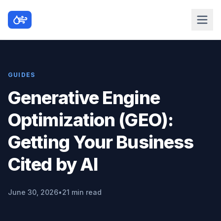
GUIDES
Generative Engine
Optimization (GEO):
Getting Your Business
Cited by AI
June 30, 2026
•
21 min read