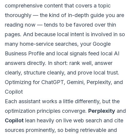
comprehensive content that covers a topic
thoroughly — the kind of in-depth guide you are
reading now — tends to be favored over thin
pages. And because local intent is involved in so
many home-service searches, your Google
Business Profile and local signals feed local AI
answers directly. In short: rank well, answer
clearly, structure cleanly, and prove local trust.
Optimizing for ChatGPT, Gemini, Perplexity, and
Copilot
Each assistant works a little differently, but the
optimization principles converge.
Perplexity
and
Copilot
lean heavily on live web search and cite
sources prominently, so being retrievable and