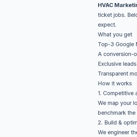
HVAC Marketi
ticket jobs. Be
expect.
What you get
Top-3 Google Ma
A conversion-op
Exclusive leads
Transparent mon
How it works
1. Competitive 
We map your loc
benchmark the 
2. Build & opti
We engineer the