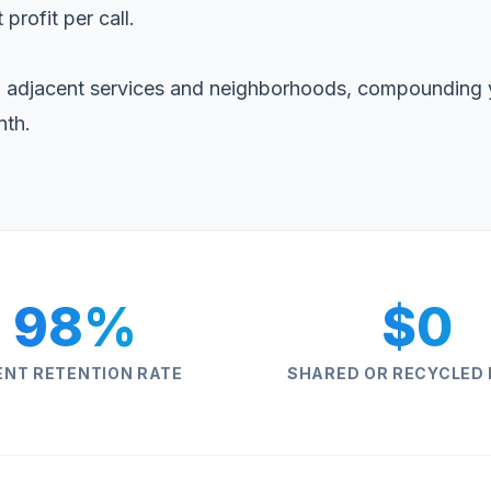
 profit per call.
 adjacent services and neighborhoods, compounding 
nth.
98%
$0
ENT RETENTION RATE
SHARED OR RECYCLED