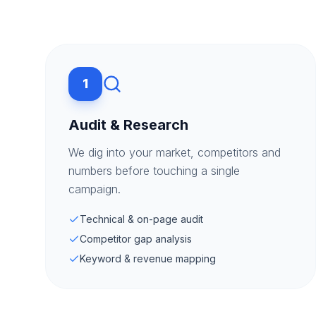
1
Audit & Research
We dig into your market, competitors and
numbers before touching a single
campaign.
Technical & on-page audit
Competitor gap analysis
Keyword & revenue mapping