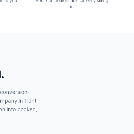
oose you
your competitors are currently sitting
in.
.
 conversion-
mpany in front
n into booked,