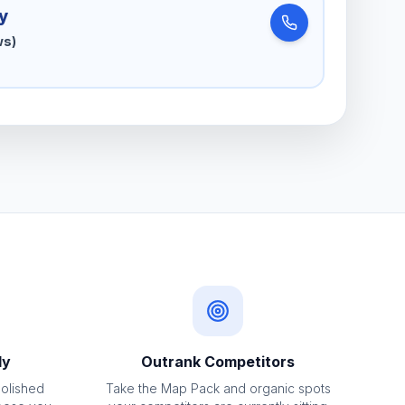
y
ws)
ly
Outrank Competitors
polished
Take the Map Pack and organic spots