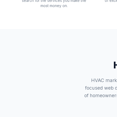
search for the services you make the
of exc
most money on.
HVAC market
focused web d
of homeowners