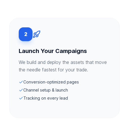
2
Launch Your Campaigns
We build and deploy the assets that move
the needle fastest for your trade.
Conversion-optimized pages
Channel setup & launch
Tracking on every lead