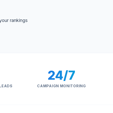
your rankings
24/7
 LEADS
CAMPAIGN MONITORING