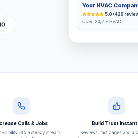
Your HVAC Compan
5.0 (428 revie
Open 24/7 • HVAC
10
crease Calls & Jobs
Build Trust Instant
 visibility into a steady stream
Reviews, fast pages and a 