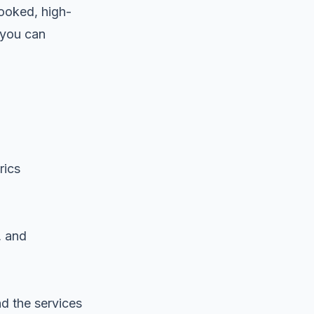
booked, high-
s you can
rics
, and
nd the services