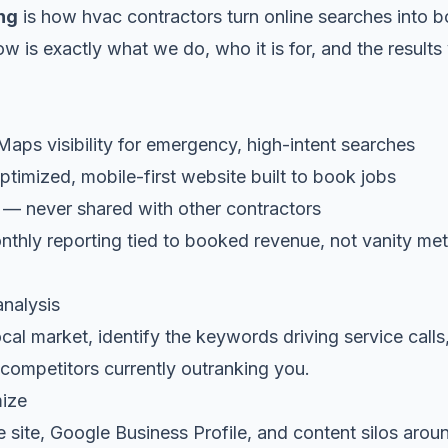
ng
is how hvac contractors turn online searches into 
low is exactly what we do, who it is for, and the result
ps visibility for emergency, high-intent searches
timized, mobile-first website built to book jobs
 — never shared with other contractors
thly reporting tied to booked revenue, not vanity met
analysis
al market, identify the keywords driving service calls
competitors currently outranking you.
mize
 site, Google Business Profile, and content silos arou