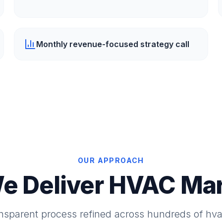
Monthly revenue-focused strategy call
OUR APPROACH
e Deliver HVAC Mar
ansparent process refined across hundreds of hv