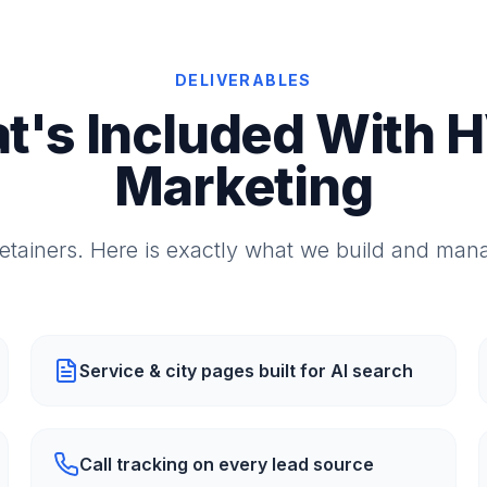
DELIVERABLES
t's Included With 
Marketing
etainers. Here is exactly what we build and mana
Service & city pages built for AI search
Call tracking on every lead source