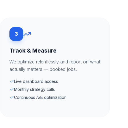
3
Track & Measure
We optimize relentlessly and report on what
actually matters — booked jobs.
Live dashboard access
Monthly strategy calls
Continuous A/B optimization