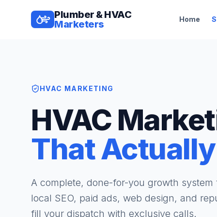
Plumber & HVAC
Home
S
Marketers
HVAC MARKETING
HVAC Market
That Actually
A complete, done-for-you growth syste
local SEO, paid ads, web design, and repu
fill your dispatch with exclusive calls.