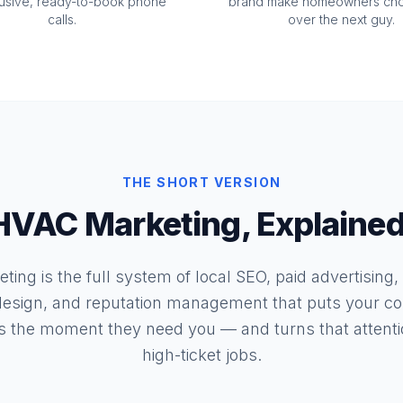
lusive, ready-to-book phone
brand make homeowners ch
calls.
over the next guy.
THE SHORT VERSION
HVAC Marketing, Explained
ing is the full system of local SEO, paid advertising,
esign, and reputation management that puts your co
 the moment they need you — and turns that attentio
high-ticket jobs.