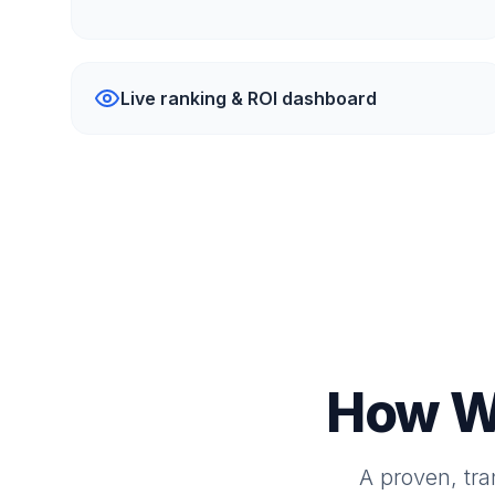
Live ranking & ROI dashboard
How W
A proven, tr