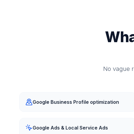
Wha
No vague r
Google Business Profile optimization
Google Ads & Local Service Ads