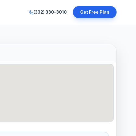
(332) 330-3010
Get Free Plan