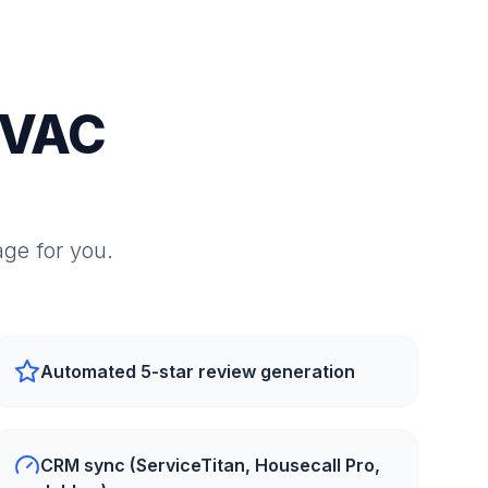
HVAC
ge for you.
Automated 5-star review generation
CRM sync (ServiceTitan, Housecall Pro,