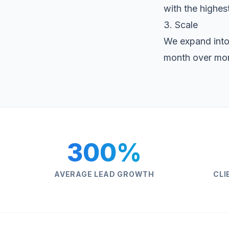
with the highest
3. Scale
We expand into
month over mo
300%
AVERAGE LEAD GROWTH
CLI