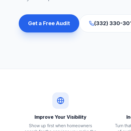
Get a Free Audit
(332) 330-30
Improve Your Visibility
In
Show up first when homeowners
Turn that