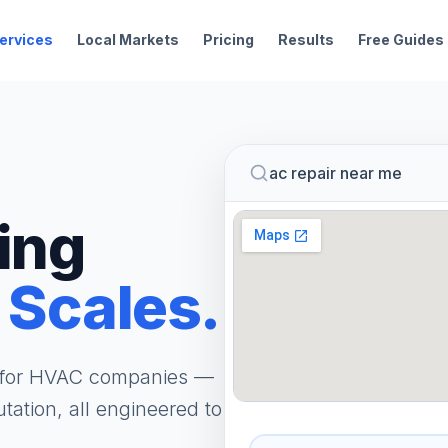
ervices
Local Markets
Pricing
Results
Free Guides
ac repair near me
ing
 Scales.
m for HVAC companies —
tation, all engineered to