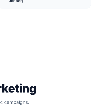
Jobber)
keting
ac campaigns.