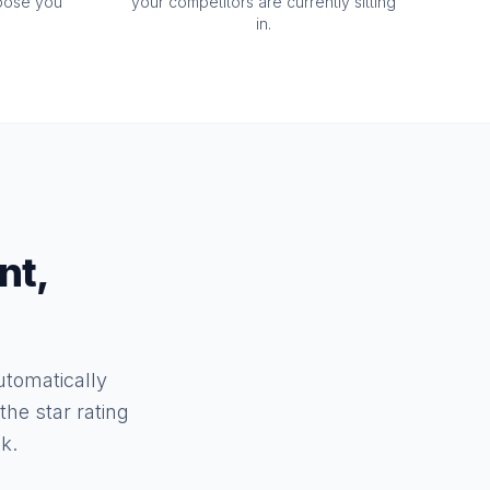
oose you
your competitors are currently sitting
in.
nt,
tomatically
he star rating
k.