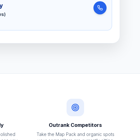
y
ws)
ly
Outrank Competitors
polished
Take the Map Pack and organic spots