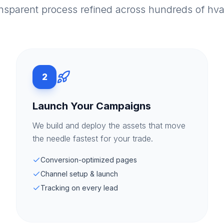
ansparent process refined across hundreds of hv
2
Launch Your Campaigns
We build and deploy the assets that move
the needle fastest for your trade.
Conversion-optimized pages
Channel setup & launch
Tracking on every lead