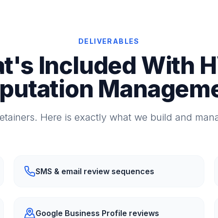
DELIVERABLES
t's Included With 
putation Managem
etainers. Here is exactly what we build and mana
SMS & email review sequences
Google Business Profile reviews