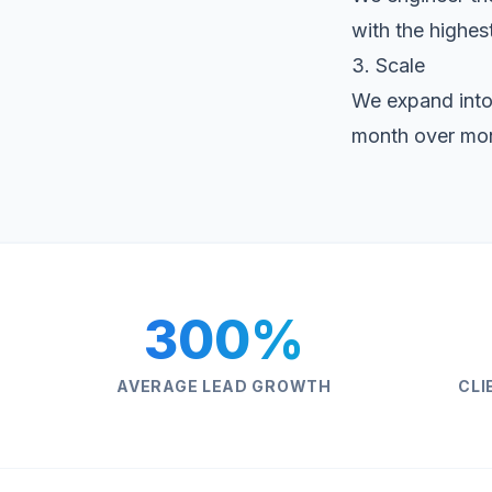
with the highest
3. Scale
We expand into
month over mo
300%
AVERAGE LEAD GROWTH
CLI