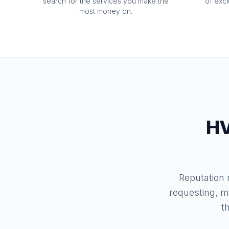
search for the services you make the
of exc
most money on.
HV
Reputation
requesting, m
t