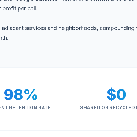
 profit per call.
 adjacent services and neighborhoods, compounding 
nth.
98%
$0
ENT RETENTION RATE
SHARED OR RECYCLED