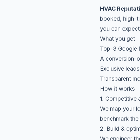
HVAC Reputat
booked, high-ti
you can expect
What you get
Top-3 Google Ma
A conversion-op
Exclusive leads
Transparent mon
How it works
1. Competitive 
We map your loc
benchmark the 
2. Build & opti
We engineer the