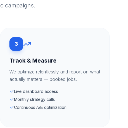
ac campaigns.
3
Track & Measure
We optimize relentlessly and report on what
actually matters — booked jobs.
Live dashboard access
Monthly strategy calls
Continuous A/B optimization