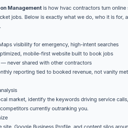
ion Management
is how hvac contractors turn online 
cket jobs. Below is exactly what we do, who it is for, a
.
ps visibility for emergency, high-intent searches
timized, mobile-first website built to book jobs
 — never shared with other contractors
thly reporting tied to booked revenue, not vanity met
analysis
al market, identify the keywords driving service calls
competitors currently outranking you.
mize
 site, Google Business Profile, and content silos arou