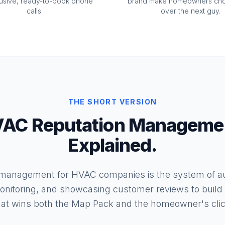
lusive, ready-to-book phone
brand make homeowners ch
calls.
over the next guy.
THE SHORT VERSION
AC Reputation Manageme
Explained.
 management for HVAC companies is the system of au
onitoring, and showcasing customer reviews to build t
hat wins both the Map Pack and the homeowner's clic