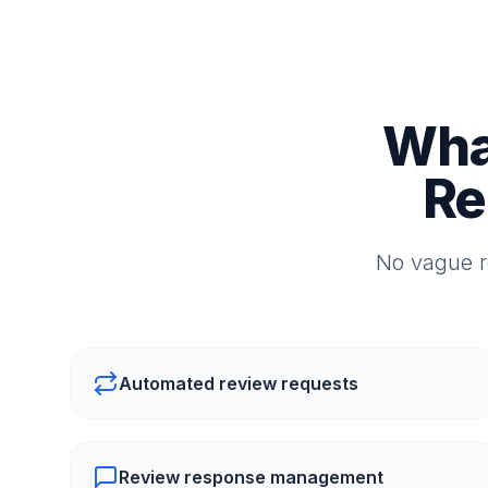
Wha
Re
No vague r
Automated review requests
Review response management