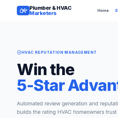
Plumber & HVAC
Home
S
Marketers
HVAC REPUTATION MANAGEMENT
Win the
5-Star Advan
Automated review generation and reputa
builds the rating HVAC homeowners trus