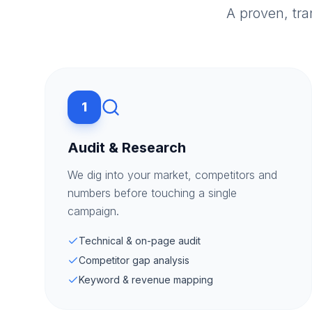
A proven, tr
1
Audit & Research
We dig into your market, competitors and
numbers before touching a single
campaign.
Technical & on-page audit
Competitor gap analysis
Keyword & revenue mapping