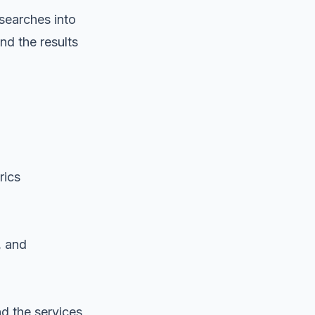
searches into
nd the results
rics
, and
nd the services