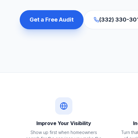
Get a Free Audit
(332) 330-30
Improve Your Visibility
In
Show up first when homeowners
Turn that