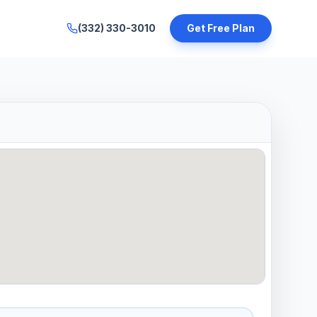
(332) 330-3010
Get Free Plan