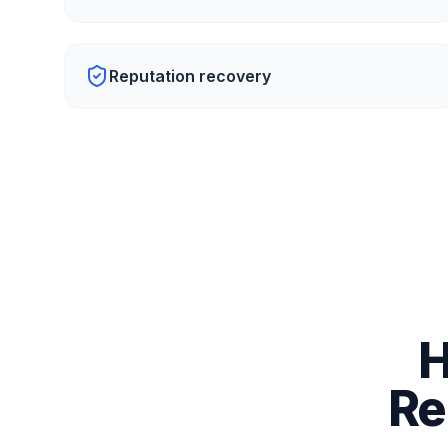
Reputation recovery
H
Re