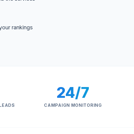
your rankings
24/7
 LEADS
CAMPAIGN MONITORING