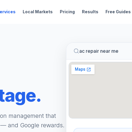
ervices
Local Markets
Pricing
Results
Free Guides
ac repair near me
tage.
tion management that
t — and Google rewards.