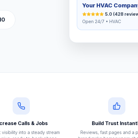
Your HVAC Compan
5.0 (428 revie
10
Open 24/7 • HVAC
crease Calls & Jobs
Build Trust Instant
 visibility into a steady stream
Reviews, fast pages and a 