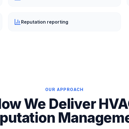
Reputation reporting
OUR APPROACH
ow We Deliver HV
putation Managem