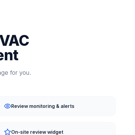
HVAC
ent
ge for you.
Review monitoring & alerts
On-site review widget