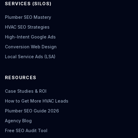
SERVICES (SILOS)
Plumber SEO Mastery
HVAC SEO Strategies
High-Intent Google Ads
Conversion Web Design
Local Service Ads (LSA)
RESOURCES
Case Studies & ROI
How to Get More HVAC Leads
Plumber SEO Guide 2026
Agency Blog
Free SEO Audit Tool