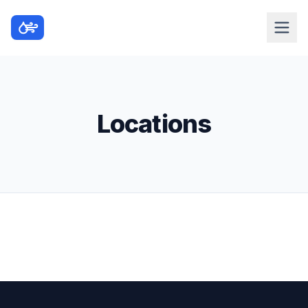
Locations