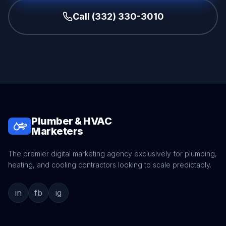
Call (332) 330-3010
Plumber & HVAC
Marketers
The premier digital marketing agency exclusively for plumbing,
heating, and cooling contractors looking to scale predictably.
in
fb
ig