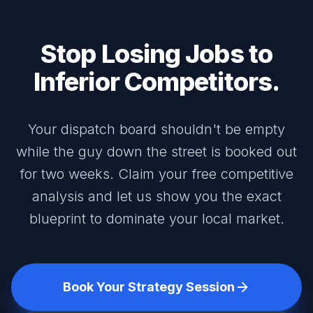
Stop Losing Jobs to
Inferior Competitors.
Your dispatch board shouldn't be empty
while the guy down the street is booked out
for two weeks. Claim your free competitive
analysis and let us show you the exact
blueprint to dominate your local market.
Book Your Strategy Session