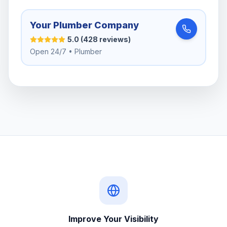
Your Plumber Company
5.0 (428 reviews)
Open 24/7 • Plumber
Improve Your Visibility