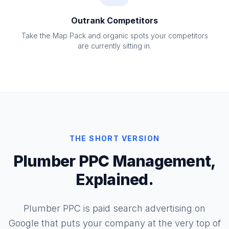
Outrank Competitors
Take the Map Pack and organic spots your competitors
are currently sitting in.
THE SHORT VERSION
Plumber PPC Management,
Explained.
Plumber PPC is paid search advertising on
Google that puts your company at the very top of