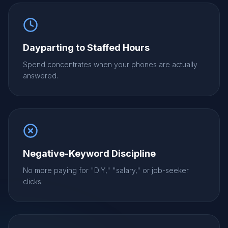
Dayparting to Staffed Hours
Spend concentrates when your phones are actually
answered.
Negative-Keyword Discipline
No more paying for "DIY," "salary," or job-seeker
clicks.