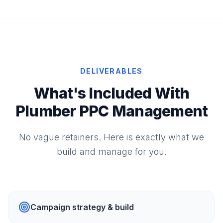
DELIVERABLES
What's Included With
Plumber PPC Management
No vague retainers. Here is exactly what we
build and manage for you.
Campaign strategy & build