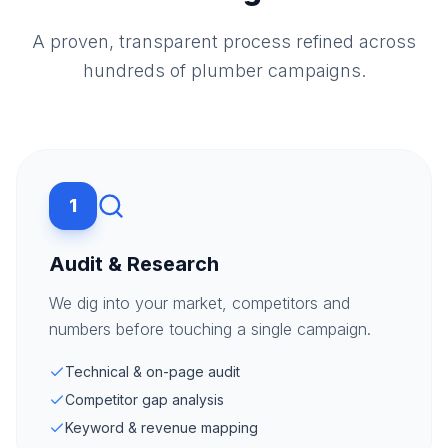
A proven, transparent process refined across
hundreds of plumber campaigns.
1
Audit & Research
We dig into your market, competitors and
numbers before touching a single campaign.
Technical & on-page audit
Competitor gap analysis
Keyword & revenue mapping