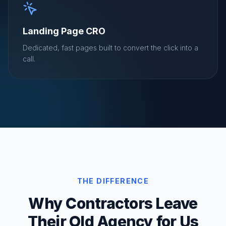
Landing Page CRO
Dedicated, fast pages built to convert the click into a
call.
THE DIFFERENCE
Why Contractors Leave
Their Old Agency for Us