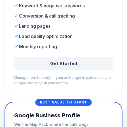
Keyword & negative keywords
Conversion & call tracking
Landing pages
Lead quality optimization
Monthly reporting
Get Started
Management fee only — your ad budget is paid directly to
Google and stays in your control.
BEST VALUE TO START
Google Business Profile
Win the Map Pack where the calls begin.