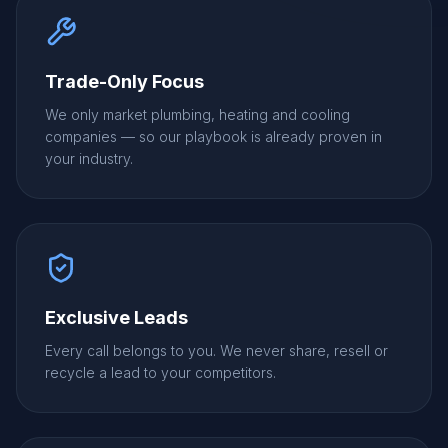
Trade-Only Focus
We only market plumbing, heating and cooling
companies — so our playbook is already proven in
your industry.
Exclusive Leads
Every call belongs to you. We never share, resell or
recycle a lead to your competitors.