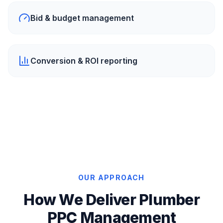
Bid & budget management
Conversion & ROI reporting
OUR APPROACH
How We Deliver Plumber
PPC Management