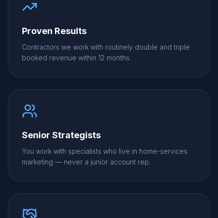
Proven Results
Contractors we work with routinely double and triple
booked revenue within 12 months.
Senior Strategists
You work with specialists who live in home-services
marketing — never a junior account rep.