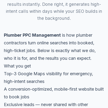
results instantly. Done right, it generates high-
intent calls within days while your SEO builds in
the background.
Plumber PPC Management
is how plumber
contractors turn online searches into booked,
high-ticket jobs. Below is exactly what we do,
who it is for, and the results you can expect.
What you get
Top-3 Google Maps visibility for emergency,
high-intent searches
A conversion-optimized, mobile-first website built
to book jobs
Exclusive leads — never shared with other