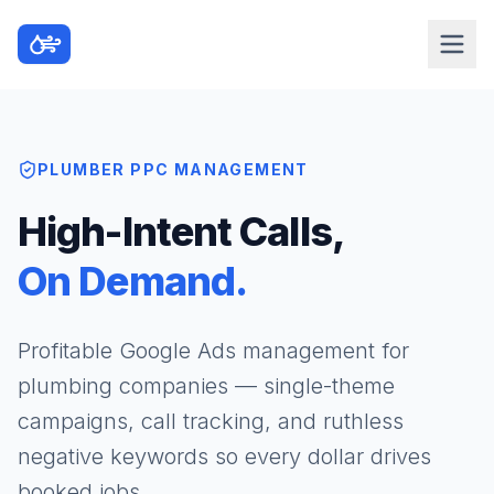
PLUMBER PPC MANAGEMENT
High-Intent Calls,
On Demand.
Profitable Google Ads management for
plumbing companies — single-theme
campaigns, call tracking, and ruthless
negative keywords so every dollar drives
booked jobs.