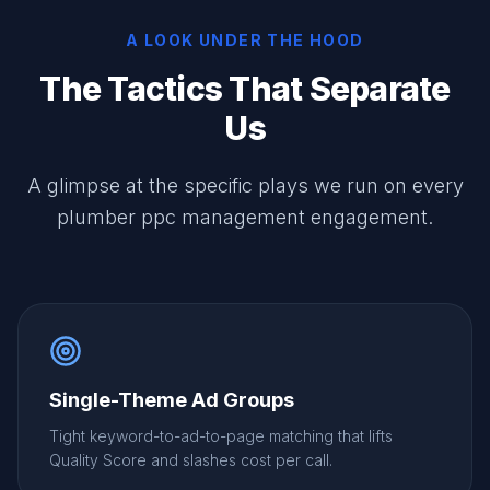
A LOOK UNDER THE HOOD
The Tactics That Separate
Us
A glimpse at the specific plays we run on every
plumber ppc management engagement.
Single-Theme Ad Groups
Tight keyword-to-ad-to-page matching that lifts
Quality Score and slashes cost per call.