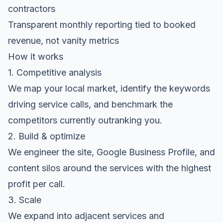
contractors
Transparent monthly reporting tied to booked
revenue, not vanity metrics
How it works
1. Competitive analysis
We map your local market, identify the keywords
driving service calls, and benchmark the
competitors currently outranking you.
2. Build & optimize
We engineer the site, Google Business Profile, and
content silos around the services with the highest
profit per call.
3. Scale
We expand into adjacent services and