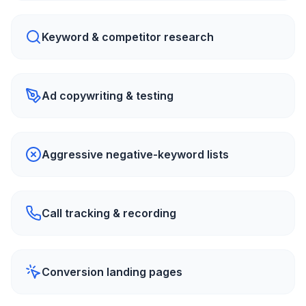
Keyword & competitor research
Ad copywriting & testing
Aggressive negative-keyword lists
Call tracking & recording
Conversion landing pages