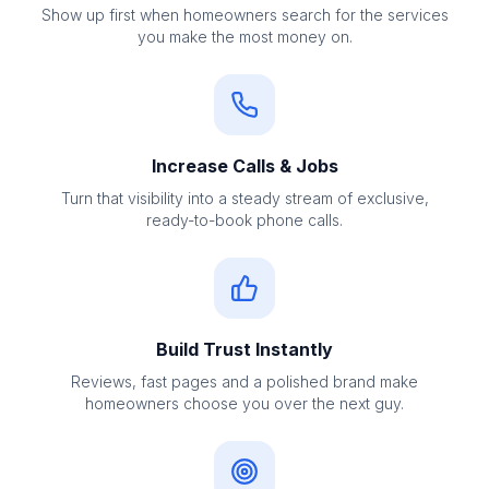
Show up first when homeowners search for the services
you make the most money on.
Increase Calls & Jobs
Turn that visibility into a steady stream of exclusive,
ready-to-book phone calls.
Build Trust Instantly
Reviews, fast pages and a polished brand make
homeowners choose you over the next guy.