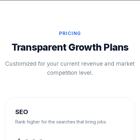
PRICING
Transparent Growth Plans
Customized for your current revenue and market
competition level.
SEO
Rank higher for the searches that bring jobs.