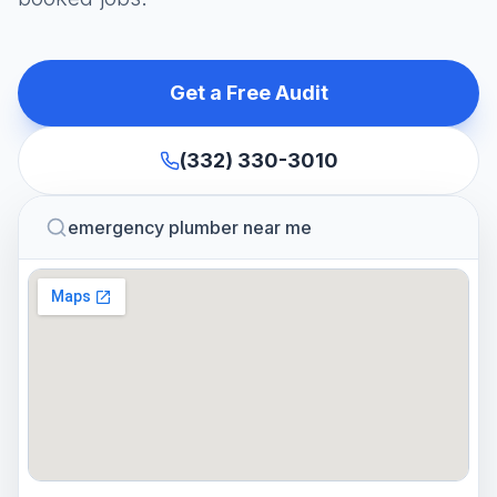
Get a Free Audit
(332) 330-3010
emergency plumber near me