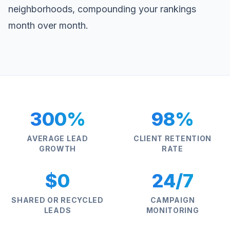
neighborhoods, compounding your rankings
month over month.
300%
98%
AVERAGE LEAD
CLIENT RETENTION
GROWTH
RATE
$0
24/7
SHARED OR RECYCLED
CAMPAIGN
LEADS
MONITORING