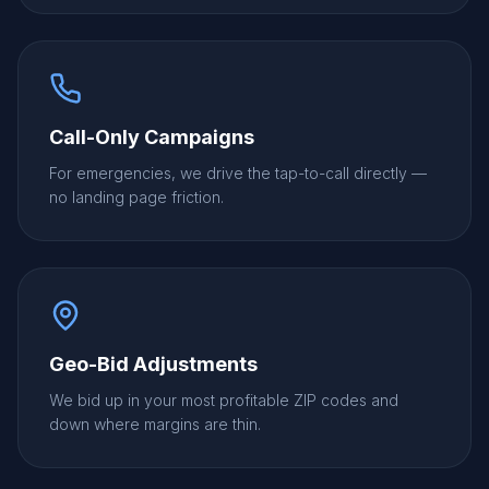
Call-Only Campaigns
For emergencies, we drive the tap-to-call directly —
no landing page friction.
Geo-Bid Adjustments
We bid up in your most profitable ZIP codes and
down where margins are thin.