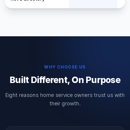
WHY CHOOSE US
Built Different, On Purpose
Eight reasons home service owners trust us with
their growth.