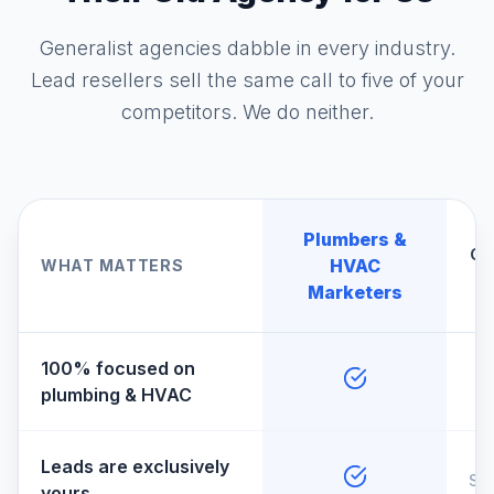
Generalist agencies dabble in every industry.
Lead resellers sell the same call to five of your
competitors. We do neither.
Plumbers &
Ge
HVAC
WHAT MATTERS
A
Marketers
100% focused on
plumbing & HVAC
Leads are exclusively
So
yours