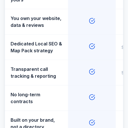
You own your website,
data & reviews
Dedicated Local SEO &
So
Map Pack strategy
Transparent call
So
tracking & reporting
No long-term
contracts
Built on your brand,
not a directory