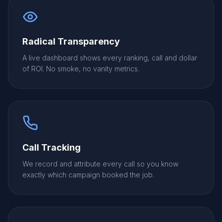
Radical Transparency
A live dashboard shows every ranking, call and dollar
of ROI. No smoke, no vanity metrics.
Call Tracking
We record and attribute every call so you know
exactly which campaign booked the job.