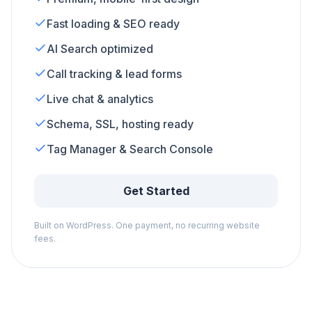
Fast loading & SEO ready
AI Search optimized
Call tracking & lead forms
Live chat & analytics
Schema, SSL, hosting ready
Tag Manager & Search Console
Get Started
Built on WordPress. One payment, no recurring website
fees.