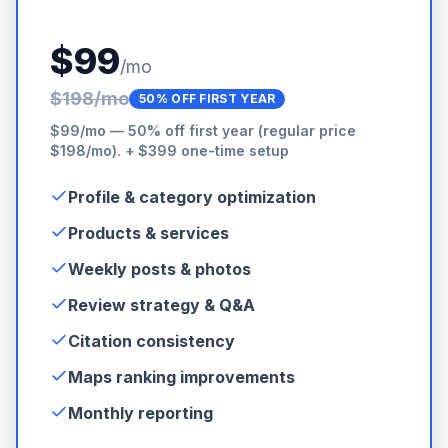
$99
/mo
$198/mo
50% OFF FIRST YEAR
$99/mo — 50% off first year (regular price
$198/mo). + $399 one-time setup
Profile & category optimization
Products & services
Weekly posts & photos
Review strategy & Q&A
Citation consistency
Maps ranking improvements
Monthly reporting