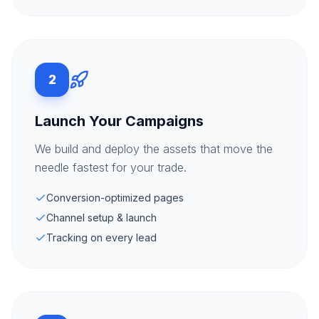
2
Launch Your Campaigns
We build and deploy the assets that move the
needle fastest for your trade.
Conversion-optimized pages
Channel setup & launch
Tracking on every lead