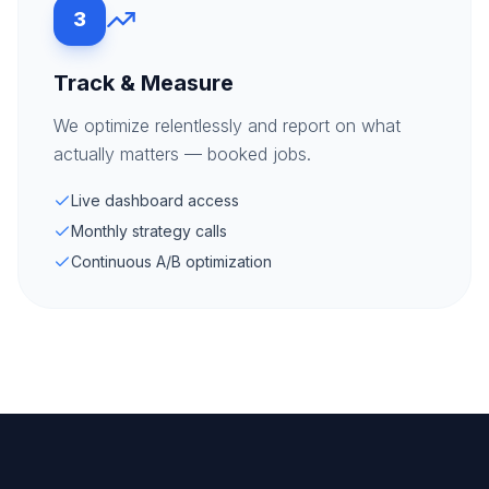
3
Track & Measure
We optimize relentlessly and report on what
actually matters — booked jobs.
Live dashboard access
Monthly strategy calls
Continuous A/B optimization