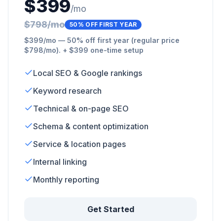
$399
/mo
$798/mo
50% OFF FIRST YEAR
$399/mo — 50% off first year (regular price
$798/mo). + $399 one-time setup
Local SEO & Google rankings
Keyword research
Technical & on-page SEO
Schema & content optimization
Service & location pages
Internal linking
Monthly reporting
Get Started