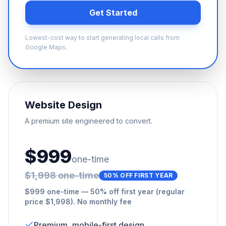
Get Started
Lowest-cost way to start generating local calls from
Google Maps.
Website Design
A premium site engineered to convert.
$999
one-time
$1,998 one-time
50% OFF FIRST YEAR
$999 one-time — 50% off first year (regular
price $1,998). No monthly fee
Premium, mobile-first design