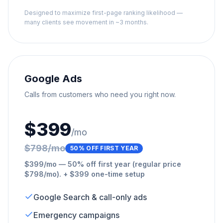
Designed to maximize first-page ranking likelihood —
many clients see movement in ~3 months.
Google Ads
Calls from customers who need you right now.
$399
/mo
$798/mo
50% OFF FIRST YEAR
$399/mo — 50% off first year (regular price
$798/mo). + $399 one-time setup
Google Search & call-only ads
Emergency campaigns