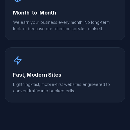
Month-to-Month
We earn your business every month. No long-term
lock-in, because our retention speaks for itself.
Fast, Modern Sites
Lightning-fast, mobile-first websites engineered to
convert traffic into booked calls.