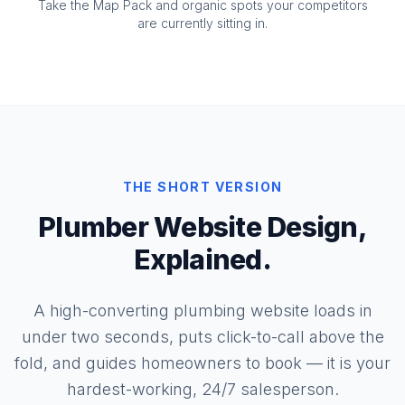
Take the Map Pack and organic spots your competitors
are currently sitting in.
THE SHORT VERSION
Plumber Website Design,
Explained.
A high-converting plumbing website loads in
under two seconds, puts click-to-call above the
fold, and guides homeowners to book — it is your
hardest-working, 24/7 salesperson.