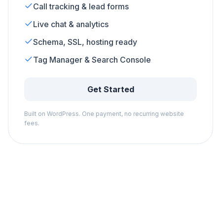
Call tracking & lead forms
Live chat & analytics
Schema, SSL, hosting ready
Tag Manager & Search Console
Get Started
Built on WordPress. One payment, no recurring website
fees.