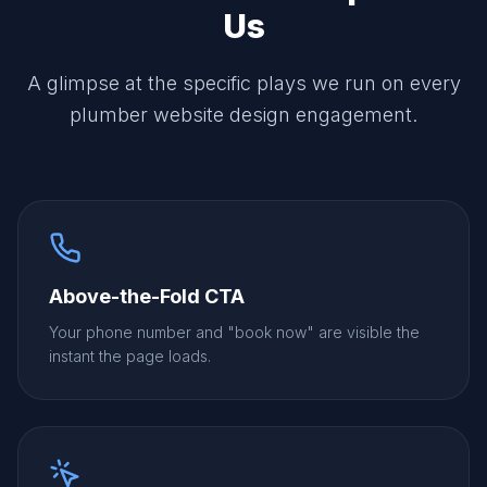
Us
A glimpse at the specific plays we run on every
plumber website design engagement.
Above-the-Fold CTA
Your phone number and "book now" are visible the
instant the page loads.