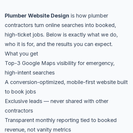
Plumber Website Design
is how plumber
contractors turn online searches into booked,
high-ticket jobs. Below is exactly what we do,
who it is for, and the results you can expect.
What you get
Top-3 Google Maps visibility for emergency,
high-intent searches
A conversion-optimized, mobile-first website built
to book jobs
Exclusive leads — never shared with other
contractors
Transparent monthly reporting tied to booked
revenue, not vanity metrics