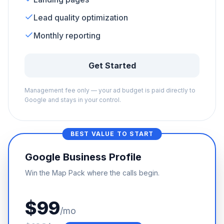
Lead quality optimization
Monthly reporting
Get Started
Management fee only — your ad budget is paid directly to
Google and stays in your control.
BEST VALUE TO START
Google Business Profile
Win the Map Pack where the calls begin.
$99
/mo