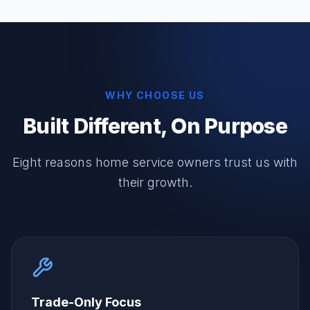
WHY CHOOSE US
Built Different, On Purpose
Eight reasons home service owners trust us with
their growth.
Trade-Only Focus