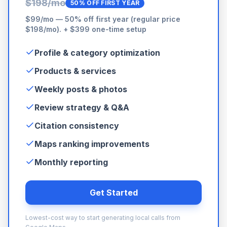
$198/mo
50% OFF FIRST YEAR
$99/mo — 50% off first year (regular price
$198/mo). + $399 one-time setup
Profile & category optimization
Products & services
Weekly posts & photos
Review strategy & Q&A
Citation consistency
Maps ranking improvements
Monthly reporting
Get Started
Lowest-cost way to start generating local calls from