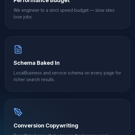
Performance Budget
We engineer to a strict speed budget — slow sites
lose jobs.
Schema Baked In
LocalBusiness and service schema on every page for
richer search results.
Conversion Copywriting