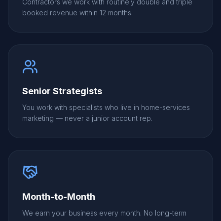
Contractors we work with routinely double and triple
booked revenue within 12 months.
Senior Strategists
You work with specialists who live in home-services
marketing — never a junior account rep.
Month-to-Month
We earn your business every month. No long-term