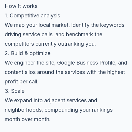
How it works
1. Competitive analysis
We map your local market, identify the keywords
driving service calls, and benchmark the
competitors currently outranking you.
2. Build & optimize
We engineer the site, Google Business Profile, and
content silos around the services with the highest
profit per call.
3. Scale
We expand into adjacent services and
neighborhoods, compounding your rankings
month over month.