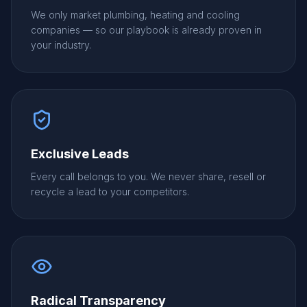
We only market plumbing, heating and cooling
companies — so our playbook is already proven in
your industry.
Exclusive Leads
Every call belongs to you. We never share, resell or
recycle a lead to your competitors.
Radical Transparency