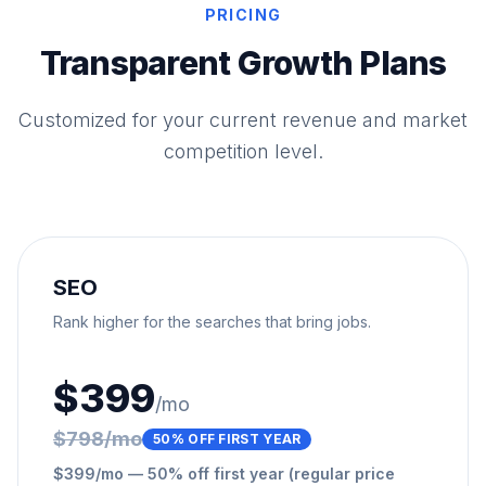
PRICING
Transparent Growth Plans
Customized for your current revenue and market
competition level.
SEO
Rank higher for the searches that bring jobs.
$399
/mo
$798/mo
50% OFF FIRST YEAR
$399/mo — 50% off first year (regular price