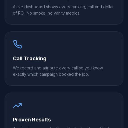
A live dashboard shows every ranking, call and dollar
of ROI. No smoke, no vanity metrics.
Call Tracking
We record and attribute every call so you know
exactly which campaign booked the job.
Proven Results