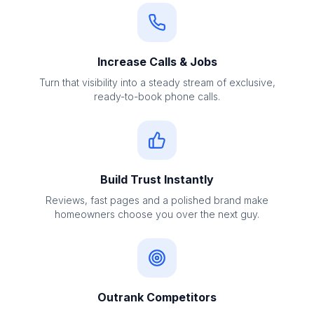
Increase Calls & Jobs
Turn that visibility into a steady stream of exclusive,
ready-to-book phone calls.
Build Trust Instantly
Reviews, fast pages and a polished brand make
homeowners choose you over the next guy.
Outrank Competitors