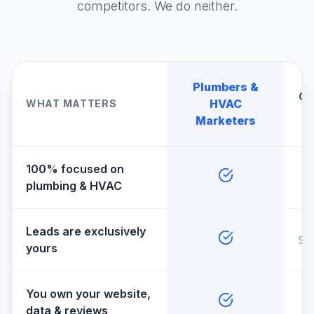
competitors. We do neither.
Plumbers &
Ge
HVAC
WHAT MATTERS
A
Marketers
100% focused on
plumbing & HVAC
Leads are exclusively
So
yours
You own your website,
data & reviews