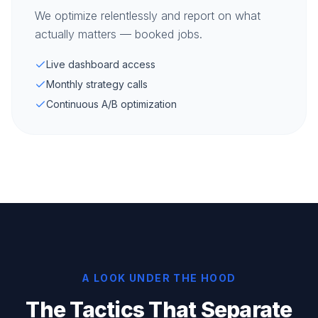
We optimize relentlessly and report on what
actually matters — booked jobs.
Live dashboard access
Monthly strategy calls
Continuous A/B optimization
A LOOK UNDER THE HOOD
The Tactics That Separate