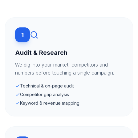
1
Audit & Research
We dig into your market, competitors and
numbers before touching a single campaign.
Technical & on-page audit
Competitor gap analysis
Keyword & revenue mapping