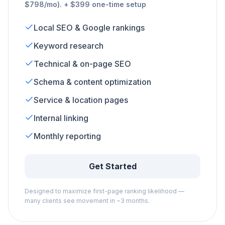
$798/mo). + $399 one-time setup
Local SEO & Google rankings
Keyword research
Technical & on-page SEO
Schema & content optimization
Service & location pages
Internal linking
Monthly reporting
Get Started
Designed to maximize first-page ranking likelihood —
many clients see movement in ~3 months.