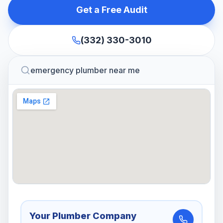
Get a Free Audit
(332) 330-3010
emergency plumber near me
Your Plumber Company