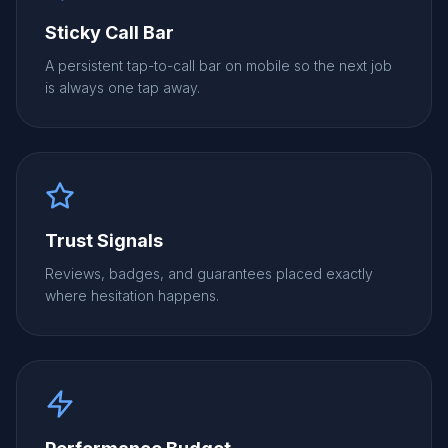
Sticky Call Bar
A persistent tap-to-call bar on mobile so the next job
is always one tap away.
Trust Signals
Reviews, badges, and guarantees placed exactly
where hesitation happens.