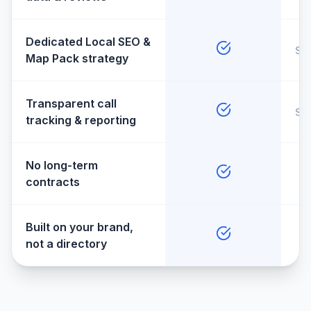
Dedicated Local SEO &
So
Map Pack strategy
Transparent call
So
tracking & reporting
No long-term
contracts
Built on your brand,
not a directory