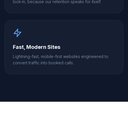
lock-in, because our retention speaks for itself.
Fast, Modern Sites
Lightning-fast, mobile-first websites engineered to
convert traffic into booked calls.