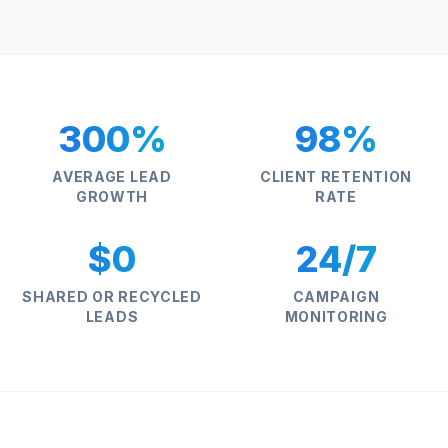
300%
98%
AVERAGE LEAD
CLIENT RETENTION
GROWTH
RATE
$0
24/7
SHARED OR RECYCLED
CAMPAIGN
LEADS
MONITORING