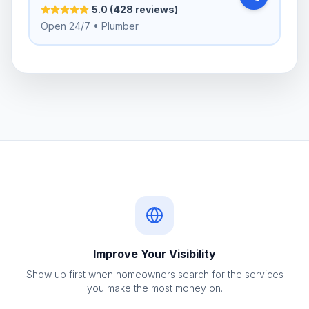
5.0 (428 reviews)
Open 24/7 • Plumber
Improve Your Visibility
Show up first when homeowners search for the services
you make the most money on.