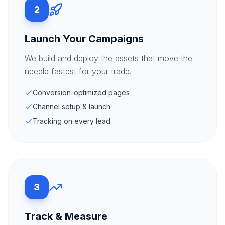
2
Launch Your Campaigns
We build and deploy the assets that move the
needle fastest for your trade.
Conversion-optimized pages
Channel setup & launch
Tracking on every lead
3
Track & Measure