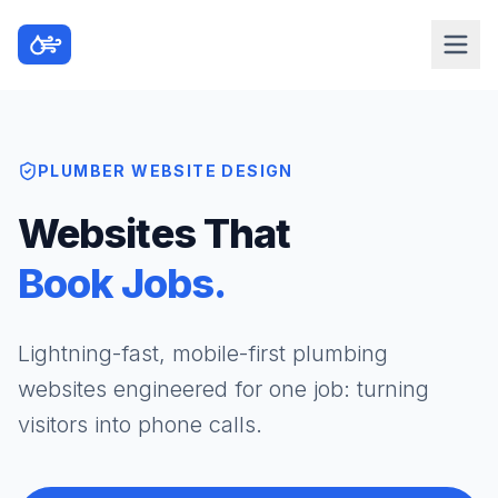
PLUMBER WEBSITE DESIGN
Websites That
Book Jobs.
Lightning-fast, mobile-first plumbing
websites engineered for one job: turning
visitors into phone calls.