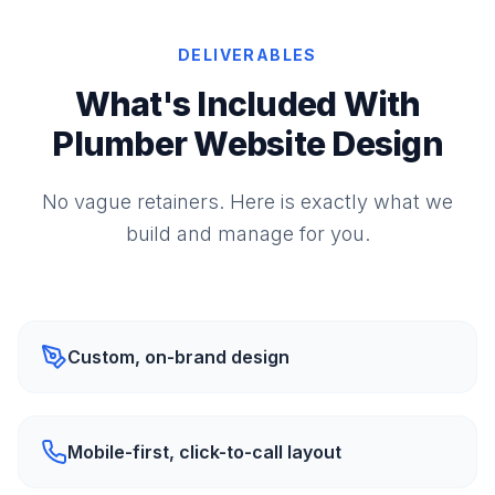
DELIVERABLES
What's Included With
Plumber Website Design
No vague retainers. Here is exactly what we
build and manage for you.
Custom, on-brand design
Mobile-first, click-to-call layout