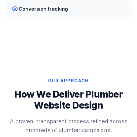
Conversion tracking
OUR APPROACH
How We Deliver Plumber
Website Design
A proven, transparent process refined across
hundreds of plumber campaigns.