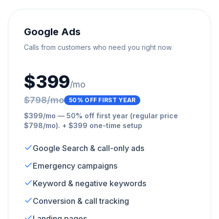
Google Ads
Calls from customers who need you right now.
$399
/mo
$798/mo
50% OFF FIRST YEAR
$399/mo — 50% off first year (regular price
$798/mo). + $399 one-time setup
Google Search & call-only ads
Emergency campaigns
Keyword & negative keywords
Conversion & call tracking
Landing pages