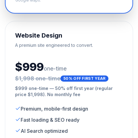
Google Maps.
Website Design
A premium site engineered to convert.
$999
one-time
$1,998 one-time
50% OFF FIRST YEAR
$999 one-time — 50% off first year (regular
price $1,998). No monthly fee
Premium, mobile-first design
Fast loading & SEO ready
AI Search optimized