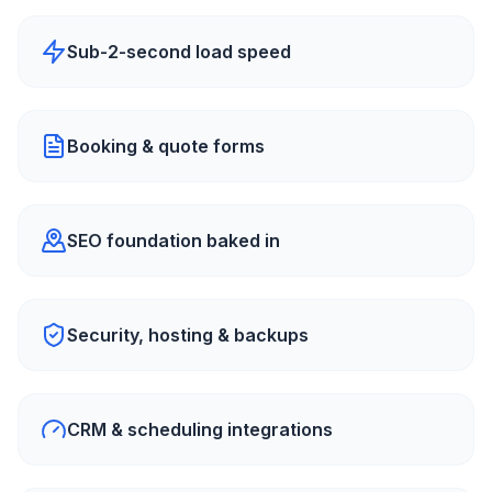
Sub-2-second load speed
Booking & quote forms
SEO foundation baked in
Security, hosting & backups
CRM & scheduling integrations