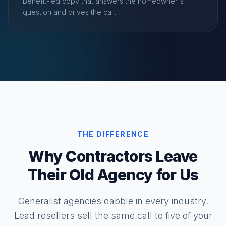
Benefit-led copy that answers the homeowner's
question and drives the call.
THE DIFFERENCE
Why Contractors Leave
Their Old Agency for Us
Generalist agencies dabble in every industry.
Lead resellers sell the same call to five of your