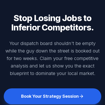
Stop Losing Jobs to
Inferior Competitors.
Your dispatch board shouldn't be empty
while the guy down the street is booked out
for two weeks. Claim your free competitive
analysis and let us show you the exact
blueprint to dominate your local market.
Book Your Strategy Session