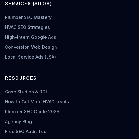
SERVICES (SILOS)
Plumber SEO Mastery
HVAC SEO Strategies
High-Intent Google Ads
Conversion Web Design
Local Service Ads (LSA)
RESOURCES
Case Studies & ROI
How to Get More HVAC Leads
Plumber SEO Guide 2026
Agency Blog
Free SEO Audit Tool