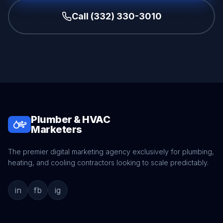
Call (332) 330-3010
Plumber & HVAC
Marketers
The premier digital marketing agency exclusively for plumbing,
heating, and cooling contractors looking to scale predictably.
in
fb
ig