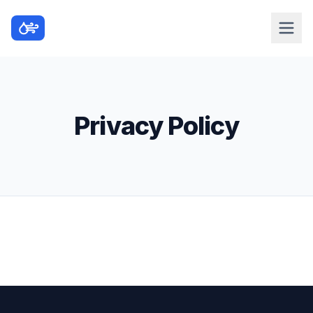
Privacy Policy