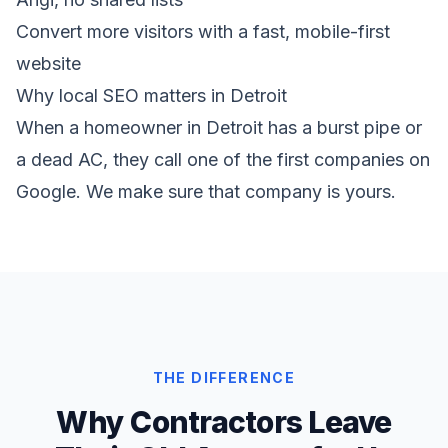
Convert more visitors with a fast, mobile-first
website
Why local SEO matters in Detroit
When a homeowner in Detroit has a burst pipe or
a dead AC, they call one of the first companies on
Google. We make sure that company is yours.
THE DIFFERENCE
Why Contractors Leave