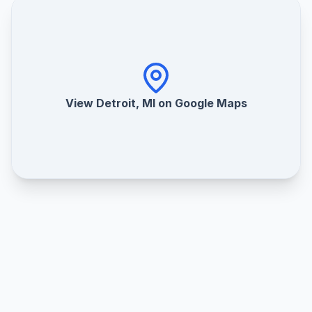
View Detroit, MI on Google Maps