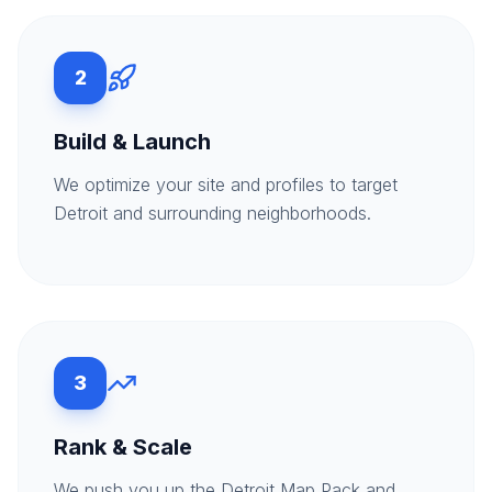
2
Build & Launch
We optimize your site and profiles to target
Detroit and surrounding neighborhoods.
3
Rank & Scale
We push you up the Detroit Map Pack and