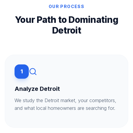
OUR PROCESS
Your Path to Dominating
Detroit
1
Analyze Detroit
We study the Detroit market, your competitors,
and what local homeowners are searching for.