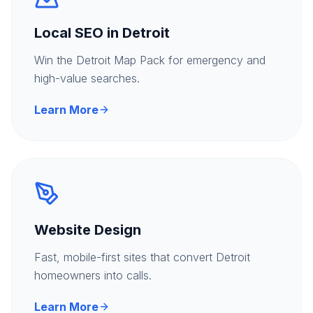
Local SEO in Detroit
Win the Detroit Map Pack for emergency and
high-value searches.
Learn More
Website Design
Fast, mobile-first sites that convert Detroit
homeowners into calls.
Learn More