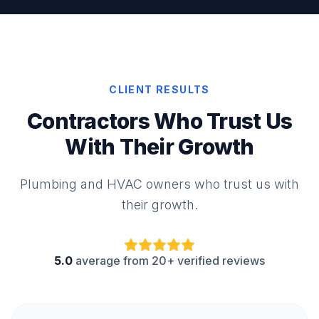
CLIENT RESULTS
Contractors Who Trust Us
With Their Growth
Plumbing and HVAC owners who trust us with
their growth.
5.0
average from 20+ verified reviews