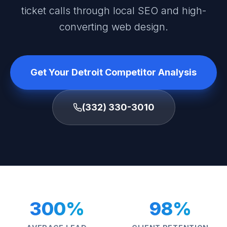
ticket calls through local SEO and high-
converting web design.
Get Your Detroit Competitor Analysis
(332) 330-3010
300%
98%