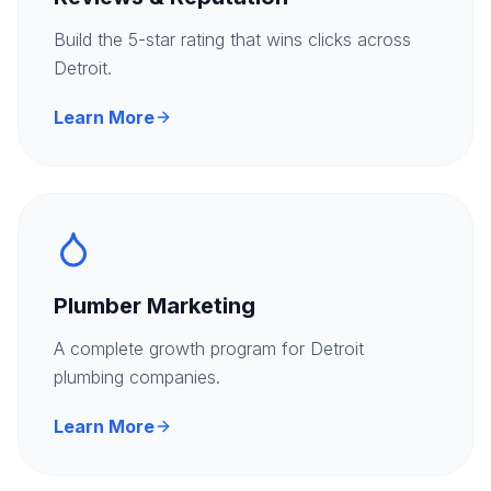
Build the 5-star rating that wins clicks across
Detroit.
Learn More
Plumber Marketing
A complete growth program for Detroit
plumbing companies.
Learn More