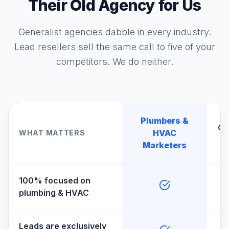
Their Old Agency for Us
Generalist agencies dabble in every industry.
Lead resellers sell the same call to five of your
competitors. We do neither.
Plumbers &
Ge
HVAC
WHAT MATTERS
A
Marketers
100% focused on
plumbing & HVAC
Leads are exclusively