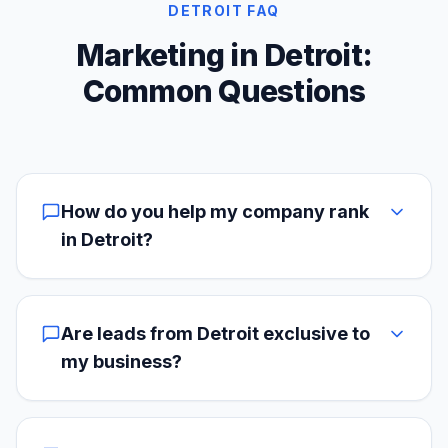
DETROIT FAQ
Marketing in Detroit:
Common Questions
How do you help my company rank
in Detroit?
Are leads from Detroit exclusive to
my business?