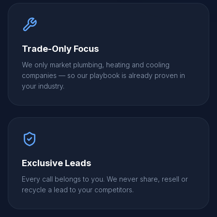
Trade-Only Focus
We only market plumbing, heating and cooling
companies — so our playbook is already proven in
your industry.
Exclusive Leads
Every call belongs to you. We never share, resell or
recycle a lead to your competitors.