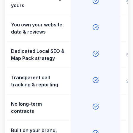
So
yours
You own your website,
data & reviews
Dedicated Local SEO &
So
Map Pack strategy
Transparent call
So
tracking & reporting
No long-term
contracts
Built on your brand,