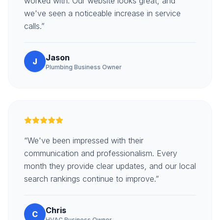
worked with. Our website looks great, and
we've seen a noticeable increase in service
calls.”
Jason
J
Plumbing Business Owner
“We've been impressed with their
communication and professionalism. Every
month they provide clear updates, and our local
search rankings continue to improve.”
Chris
C
HVAC Business Owner