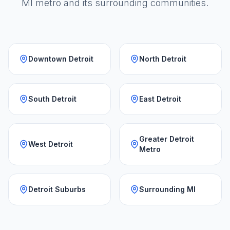
MI metro and its surrounding communities.
Downtown Detroit
North Detroit
South Detroit
East Detroit
Greater Detroit
West Detroit
Metro
Detroit Suburbs
Surrounding MI