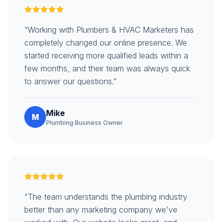
“Working with Plumbers & HVAC Marketers has
completely changed our online presence. We
started receiving more qualified leads within a
few months, and their team was always quick
to answer our questions.”
Mike
M
Plumbing Business Owner
“The team understands the plumbing industry
better than any marketing company we've