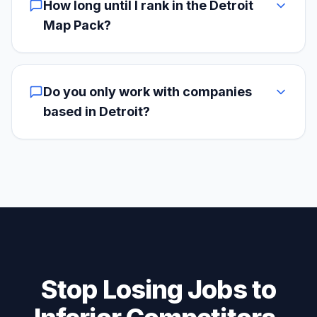
How long until I rank in the Detroit
Map Pack?
Do you only work with companies
based in Detroit?
Stop Losing Jobs to