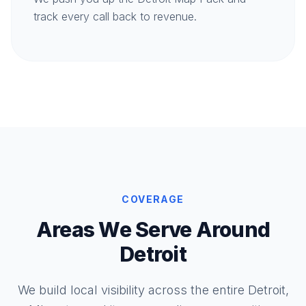
track every call back to revenue.
COVERAGE
Areas We Serve Around
Detroit
We build local visibility across the entire Detroit,