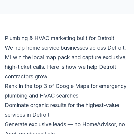
Plumbing & HVAC marketing built for Detroit
We help home service businesses across Detroit,
MI win the local map pack and capture exclusive,
high-ticket calls. Here is how we help Detroit
contractors grow:
Rank in the top 3 of Google Maps for emergency
plumbing and HVAC searches
Dominate organic results for the highest-value
services in Detroit
Generate exclusive leads — no HomeAdvisor, no
Angi, no shared lists