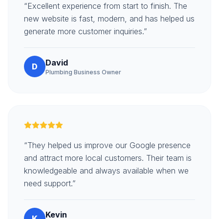
“Excellent experience from start to finish. The
new website is fast, modern, and has helped us
generate more customer inquiries.”
David
D
Plumbing Business Owner
“They helped us improve our Google presence
and attract more local customers. Their team is
knowledgeable and always available when we
need support.”
Kevin
K