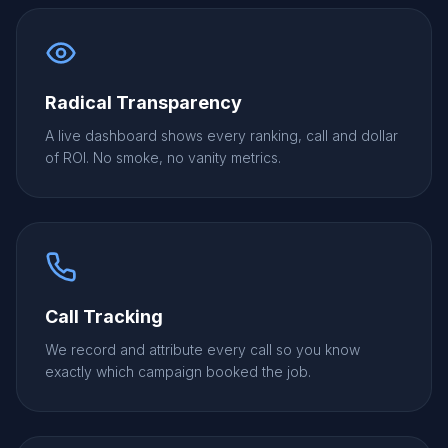
Radical Transparency
A live dashboard shows every ranking, call and dollar
of ROI. No smoke, no vanity metrics.
Call Tracking
We record and attribute every call so you know
exactly which campaign booked the job.