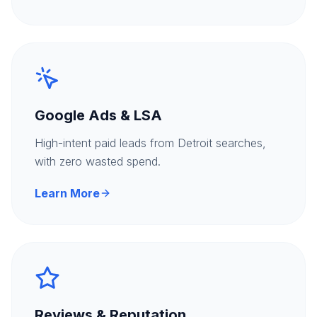
Google Ads & LSA
High-intent paid leads from Detroit searches,
with zero wasted spend.
Learn More
Reviews & Reputation