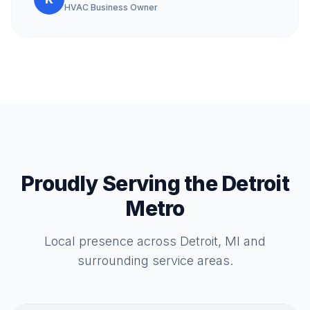
HVAC Business Owner
Proudly Serving the Detroit
Metro
Local presence across Detroit, MI and
surrounding service areas.