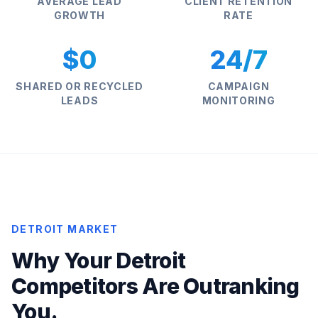
AVERAGE LEAD
CLIENT RETENTION
GROWTH
RATE
$0
24/7
SHARED OR RECYCLED
CAMPAIGN
LEADS
MONITORING
DETROIT MARKET
Why Your Detroit
Competitors Are Outranking
You.