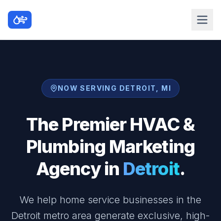
NOW SERVING DETROIT, MI
The Premier HVAC &
Plumbing Marketing
Agency in
Detroit
.
We help home service businesses in the
Detroit metro area generate exclusive, high-