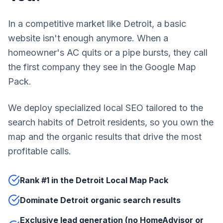
In a competitive market like Detroit, a basic
website isn't enough anymore. When a
homeowner's AC quits or a pipe bursts, they call
the first company they see in the Google Map
Pack.
We deploy specialized local SEO tailored to the
search habits of Detroit residents, so you own the
map and the organic results that drive the most
profitable calls.
Rank #1 in the Detroit Local Map Pack
Dominate Detroit organic search results
Exclusive lead generation (no HomeAdvisor or