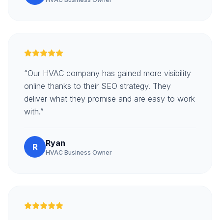
“Our HVAC company has gained more visibility
online thanks to their SEO strategy. They
deliver what they promise and are easy to work
with.”
Ryan
R
HVAC Business Owner