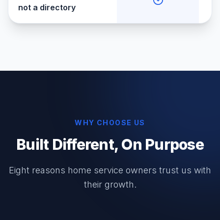
not a directory
WHY CHOOSE US
Built Different, On Purpose
Eight reasons home service owners trust us with
their growth.