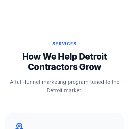
SERVICES
How We Help Detroit
Contractors Grow
A full-funnel marketing program tuned to the
Detroit market.