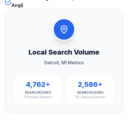
Angi)
Local Search Volume
Detroit, MI Metrics
4,762+
2,586+
SEARCHES/MO
SEARCHES/MO
"Plumber Detroit"
"AC Repair Detroit"