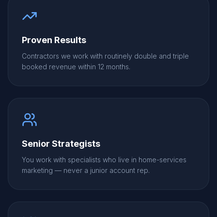
Proven Results
Contractors we work with routinely double and triple
booked revenue within 12 months.
Senior Strategists
You work with specialists who live in home-services
marketing — never a junior account rep.