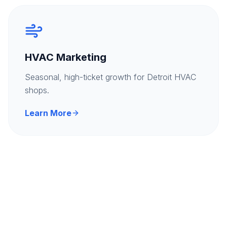
HVAC Marketing
Seasonal, high-ticket growth for Detroit HVAC
shops.
Learn More