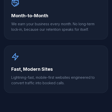
Month-to-Month
We earn your business every month. No long-term
lock-in, because our retention speaks for itself.
Fast, Modern Sites
Lightning-fast, mobile-first websites engineered to
convert traffic into booked calls.