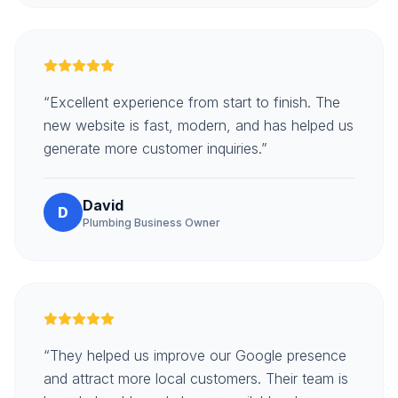
“Excellent experience from start to finish. The
new website is fast, modern, and has helped us
generate more customer inquiries.”
David
D
Plumbing Business Owner
“They helped us improve our Google presence
and attract more local customers. Their team is