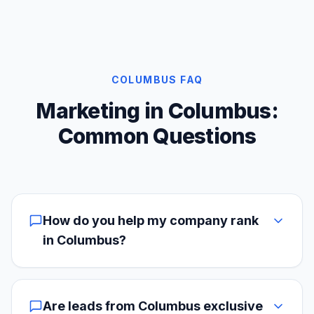
COLUMBUS FAQ
Marketing in Columbus:
Common Questions
How do you help my company rank
in Columbus?
Are leads from Columbus exclusive