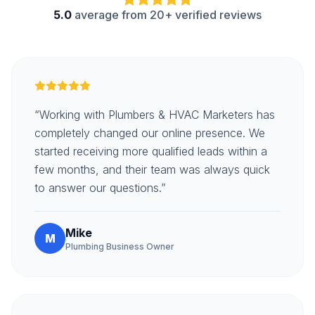
5.0
average from 20+ verified reviews
“Working with Plumbers & HVAC Marketers has
completely changed our online presence. We
started receiving more qualified leads within a
few months, and their team was always quick
to answer our questions.”
Mike
M
Plumbing Business Owner