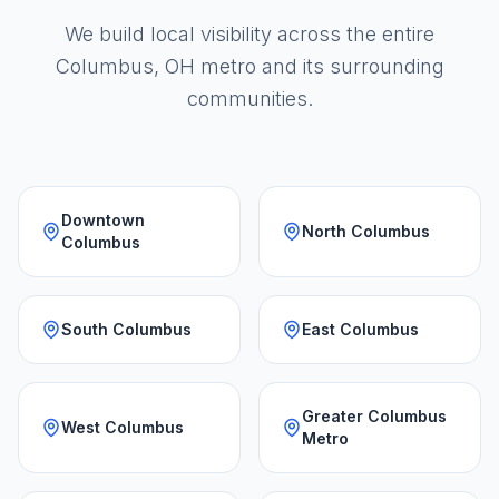
We build local visibility across the entire
Columbus, OH metro and its surrounding
communities.
Downtown
North Columbus
Columbus
South Columbus
East Columbus
Greater Columbus
West Columbus
Metro