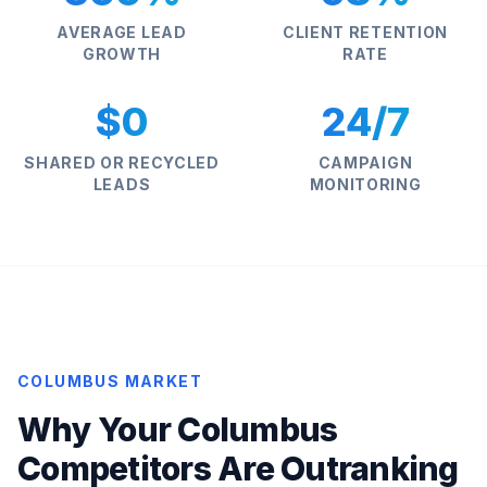
AVERAGE LEAD
CLIENT RETENTION
GROWTH
RATE
$0
24/7
SHARED OR RECYCLED
CAMPAIGN
LEADS
MONITORING
COLUMBUS MARKET
Why Your Columbus
Competitors Are Outranking