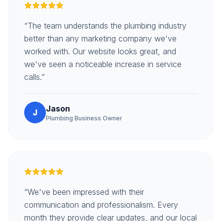
“The team understands the plumbing industry
better than any marketing company we've
worked with. Our website looks great, and
we've seen a noticeable increase in service
calls.”
Jason
J
Plumbing Business Owner
“We've been impressed with their
communication and professionalism. Every
month they provide clear updates, and our local