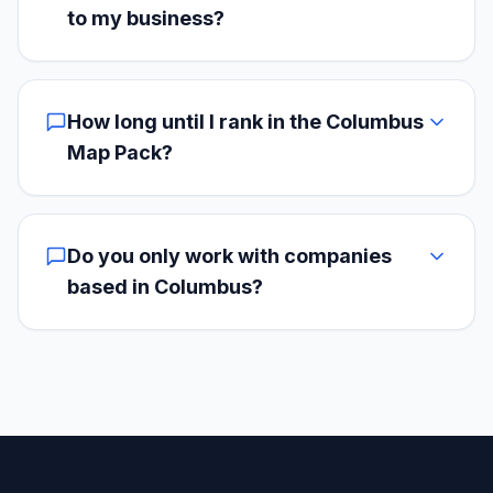
to my business?
How long until I rank in the Columbus
Map Pack?
Do you only work with companies
based in Columbus?