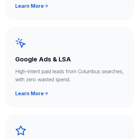
Learn More
Google Ads & LSA
High-intent paid leads from Columbus searches,
with zero wasted spend.
Learn More