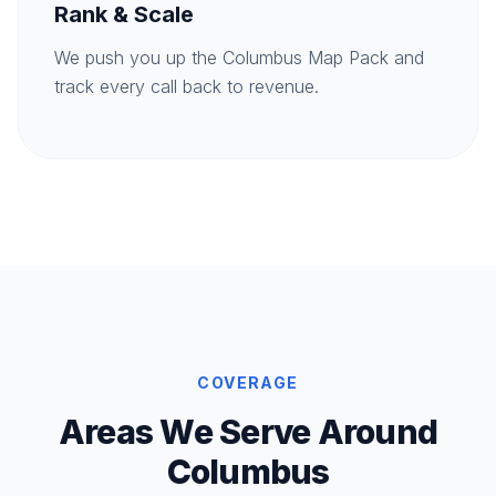
Rank & Scale
We push you up the Columbus Map Pack and
track every call back to revenue.
COVERAGE
Areas We Serve Around
Columbus