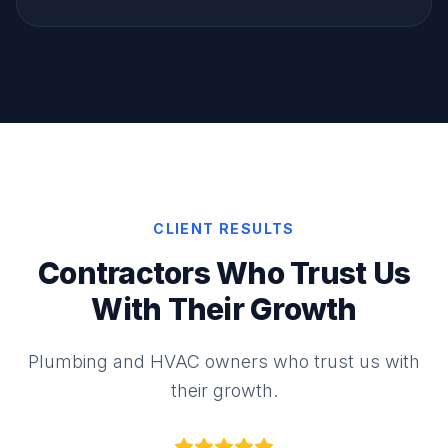
CLIENT RESULTS
Contractors Who Trust Us
With Their Growth
Plumbing and HVAC owners who trust us with
their growth.