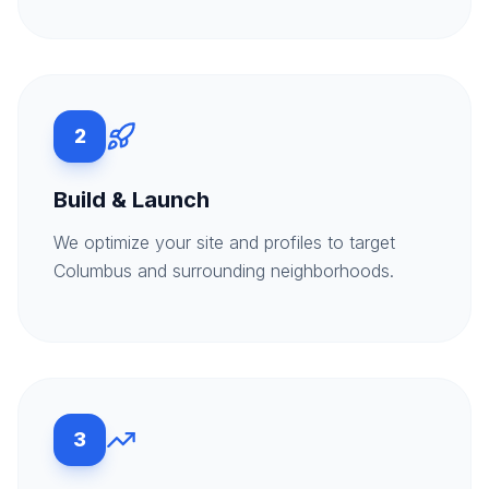
2
Build & Launch
We optimize your site and profiles to target
Columbus and surrounding neighborhoods.
3