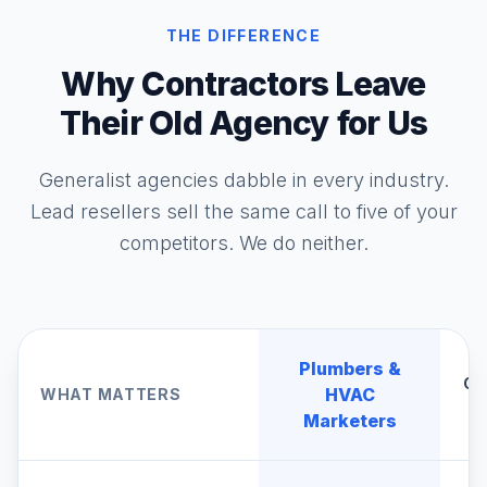
THE DIFFERENCE
Why Contractors Leave
Their Old Agency for Us
Generalist agencies dabble in every industry.
Lead resellers sell the same call to five of your
competitors. We do neither.
Plumbers &
Ge
HVAC
WHAT MATTERS
A
Marketers