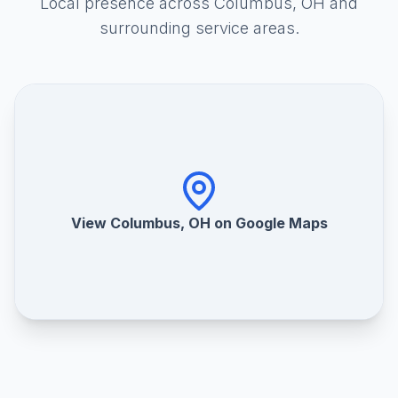
Local presence across Columbus, OH and
surrounding service areas.
View Columbus, OH on Google Maps