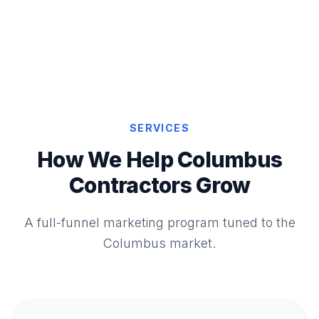
SERVICES
How We Help Columbus
Contractors Grow
A full-funnel marketing program tuned to the
Columbus market.