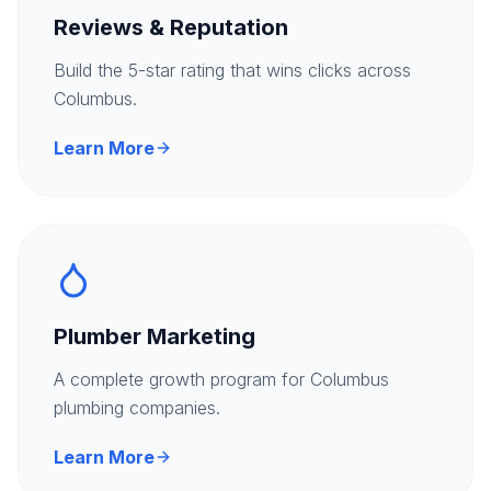
Reviews & Reputation
Build the 5-star rating that wins clicks across
Columbus.
Learn More
Plumber Marketing
A complete growth program for Columbus
plumbing companies.
Learn More