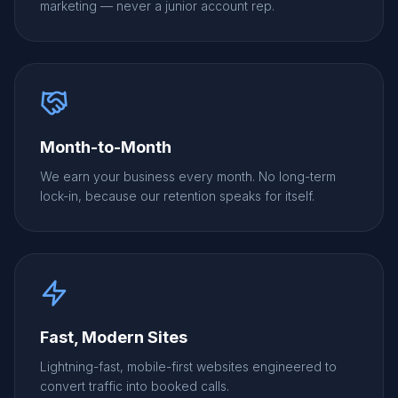
marketing — never a junior account rep.
Month-to-Month
We earn your business every month. No long-term
lock-in, because our retention speaks for itself.
Fast, Modern Sites
Lightning-fast, mobile-first websites engineered to
convert traffic into booked calls.