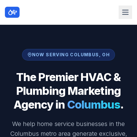
NOW SERVING COLUMBUS, OH
The Premier HVAC &
Plumbing Marketing
Agency in
Columbus
.
We help home service businesses in the
Columbus metro area generate exclusive,