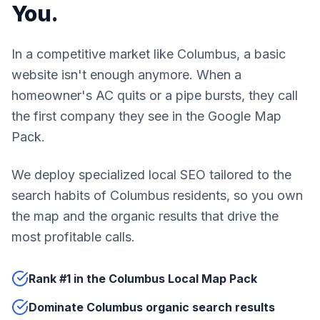
You.
In a competitive market like Columbus, a basic
website isn't enough anymore. When a
homeowner's AC quits or a pipe bursts, they call
the first company they see in the Google Map
Pack.
We deploy specialized local SEO tailored to the
search habits of Columbus residents, so you own
the map and the organic results that drive the
most profitable calls.
Rank #1 in the Columbus Local Map Pack
Dominate Columbus organic search results