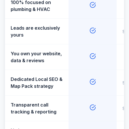
100% focused on
plumbing & HVAC
Leads are exclusively
So
yours
You own your website,
data & reviews
Dedicated Local SEO &
So
Map Pack strategy
Transparent call
So
tracking & reporting