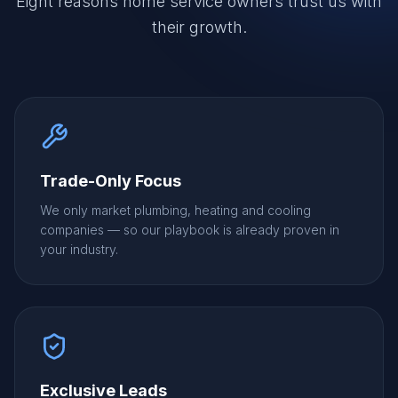
Eight reasons home service owners trust us with
their growth.
Trade-Only Focus
We only market plumbing, heating and cooling
companies — so our playbook is already proven in
your industry.
Exclusive Leads