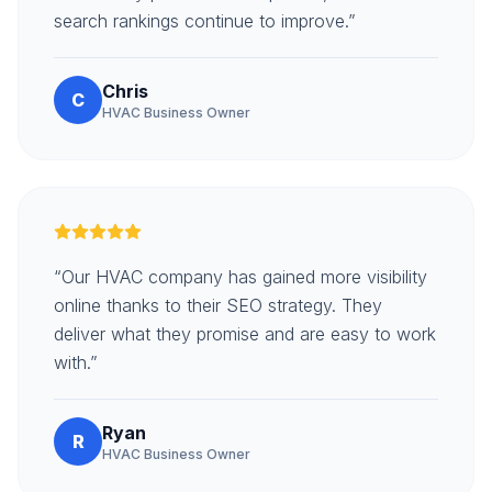
search rankings continue to improve.”
Chris
C
HVAC Business Owner
“Our HVAC company has gained more visibility
online thanks to their SEO strategy. They
deliver what they promise and are easy to work
with.”
Ryan
R
HVAC Business Owner