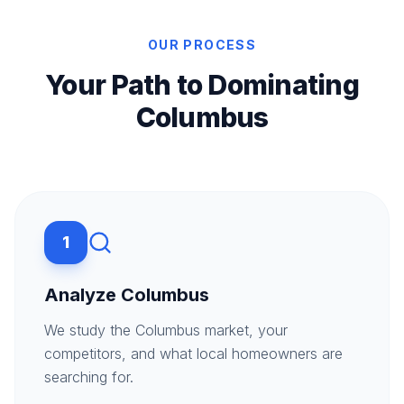
OUR PROCESS
Your Path to Dominating
Columbus
1
Analyze Columbus
We study the Columbus market, your
competitors, and what local homeowners are
searching for.