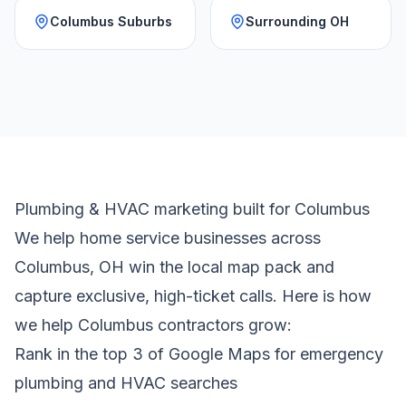
Columbus Suburbs
Surrounding OH
Plumbing & HVAC marketing built for Columbus
We help home service businesses across
Columbus, OH win the local map pack and
capture exclusive, high-ticket calls. Here is how
we help Columbus contractors grow:
Rank in the top 3 of Google Maps for emergency
plumbing and HVAC searches