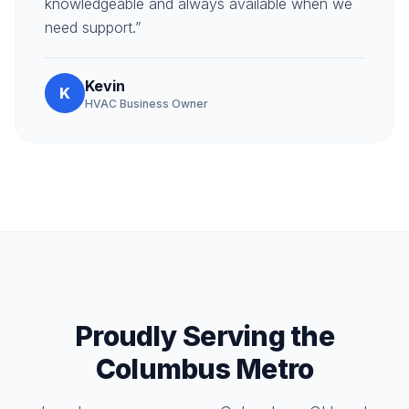
knowledgeable and always available when we
need support.”
Kevin
K
HVAC Business Owner
Proudly Serving the
Columbus Metro