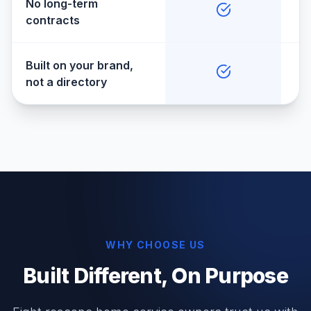
No long-term
contracts
Built on your brand,
not a directory
WHY CHOOSE US
Built Different, On Purpose