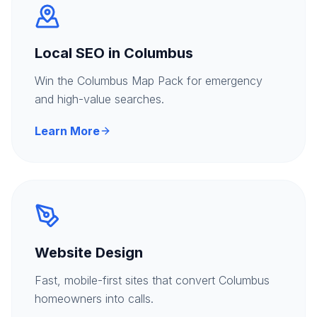
Local SEO in Columbus
Win the Columbus Map Pack for emergency
and high-value searches.
Learn More
Website Design
Fast, mobile-first sites that convert Columbus
homeowners into calls.