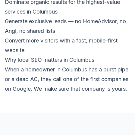
Dominate organic results for the highest-value
services in Columbus
Generate exclusive leads — no HomeAdvisor, no
Angi, no shared lists
Convert more visitors with a fast, mobile-first
website
Why local SEO matters in Columbus
When a homeowner in Columbus has a burst pipe
or a dead AC, they call one of the first companies
on Google. We make sure that company is yours.