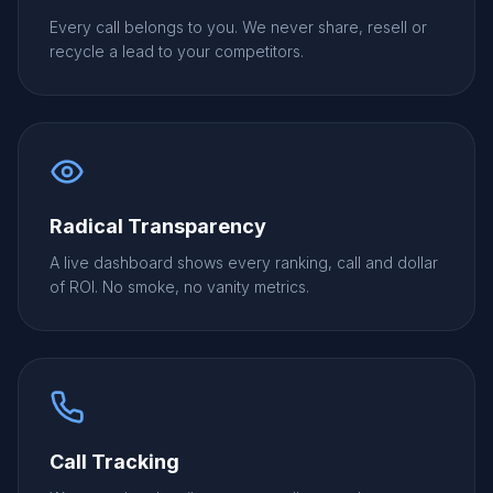
Every call belongs to you. We never share, resell or
recycle a lead to your competitors.
Radical Transparency
A live dashboard shows every ranking, call and dollar
of ROI. No smoke, no vanity metrics.
Call Tracking