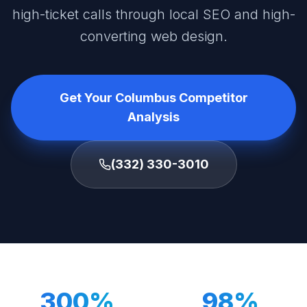
high-ticket calls through local SEO and high-
converting web design.
Get Your Columbus Competitor
Analysis
(332) 330-3010
300%
98%