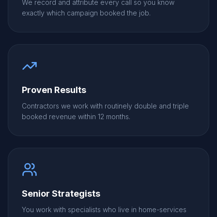
We record and attribute every call so you know
exactly which campaign booked the job.
Proven Results
Contractors we work with routinely double and triple
booked revenue within 12 months.
Senior Strategists
You work with specialists who live in home-services