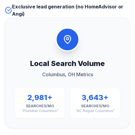
Exclusive lead generation (no HomeAdvisor or
Angi)
Local Search Volume
Columbus, OH Metrics
2,981+
3,643+
SEARCHES/MO
SEARCHES/MO
"Plumber Columbus"
"AC Repair Columbus"