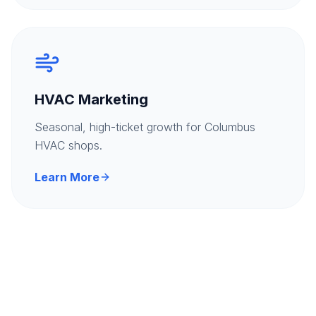
HVAC Marketing
Seasonal, high-ticket growth for Columbus
HVAC shops.
Learn More