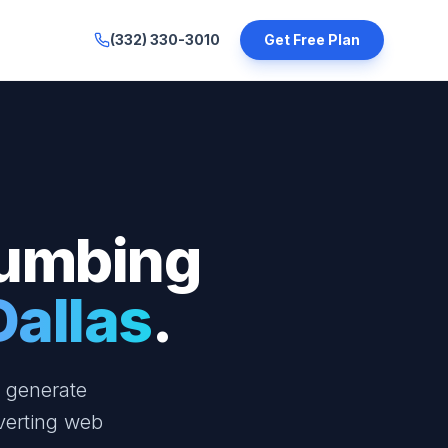
(332) 330-3010
Get Free Plan
lumbing
Dallas
.
a generate
verting web