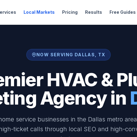
ervices
Local Markets
Pricing
Results
Free Guides
NOW SERVING DALLAS, TX
emier HVAC & P
ting Agency in
ome service businesses in the Dallas metro are
 high-ticket calls through local SEO and high-con