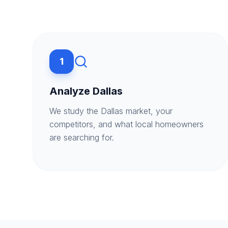
1
Analyze Dallas
We study the Dallas market, your
competitors, and what local homeowners
are searching for.