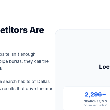
titors Are
bsite isn't enough
pe bursts, they call the
Loc
k.
e search habits of Dallas
results that drive the most
2,296+
SEARCHES/MO
"Plumber Dallas"