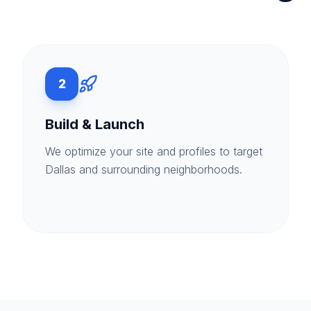
2
Build & Launch
We optimize your site and profiles to target
Dallas and surrounding neighborhoods.