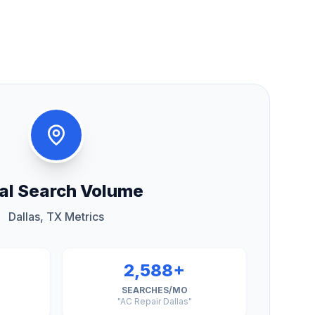
al Search Volume
Dallas, TX Metrics
2,588+
SEARCHES/MO
"AC Repair Dallas"