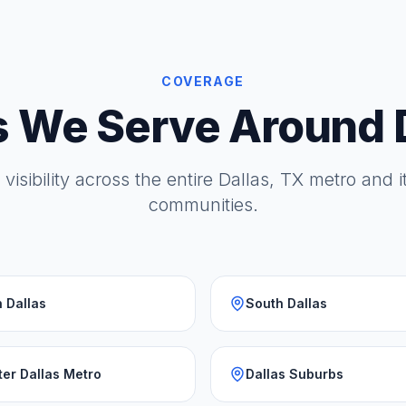
COVERAGE
 We Serve Around 
 visibility across the entire Dallas, TX metro and 
communities.
 Dallas
South Dallas
ter Dallas Metro
Dallas Suburbs