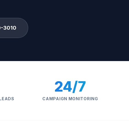
0-3010
24/7
 LEADS
CAMPAIGN MONITORING