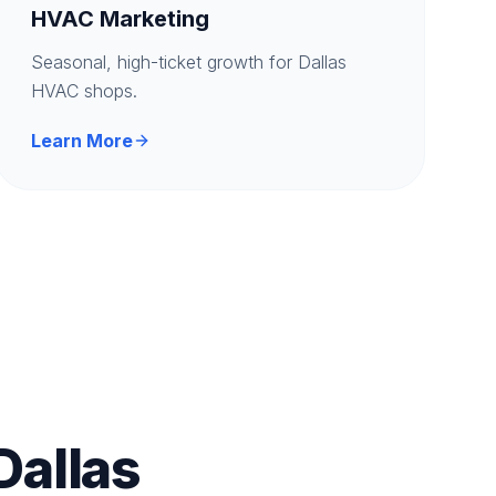
HVAC Marketing
Seasonal, high-ticket growth for Dallas
HVAC shops.
Learn More
Dallas