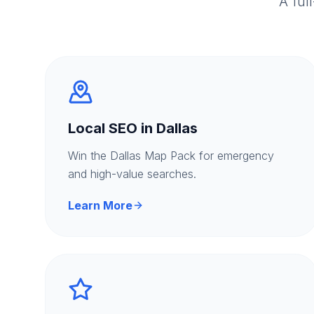
A ful
Local SEO in Dallas
Win the Dallas Map Pack for emergency
and high-value searches.
Learn More