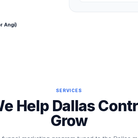
r Angi)
SERVICES
e Help Dallas Contr
Grow