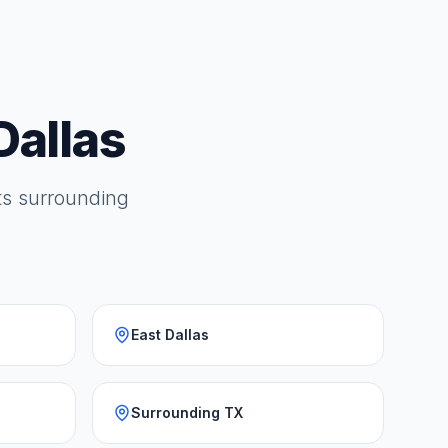
Dallas
its surrounding
East Dallas
Surrounding TX