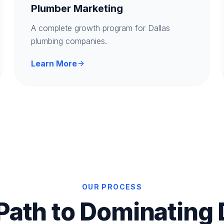
Plumber Marketing
A complete growth program for Dallas
plumbing companies.
Learn More
OUR PROCESS
Path to Dominating 