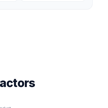
actors