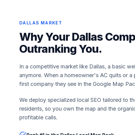
DALLAS MARKET
Why Your Dallas Compe
Outranking You.
In a competitive market like Dallas, a basic we
anymore. When a homeowner's AC quits or a pi
first company they see in the Google Map Pac
We deploy specialized local SEO tailored to th
residents, so you own the map and the organic 
profitable calls.