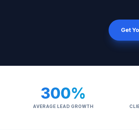
Get Yo
300%
AVERAGE LEAD GROWTH
CLI