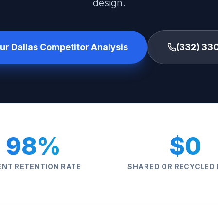
design.
ur Dallas Competitor Analysis
(332) 33
98%
$0
ENT RETENTION RATE
SHARED OR RECYCLED