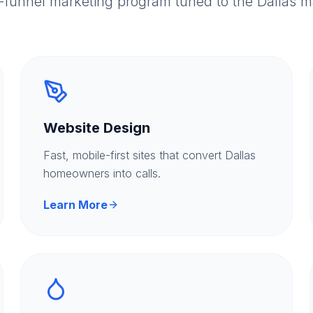
l-funnel marketing program tuned to the Dallas m
Website Design
Fast, mobile-first sites that convert Dallas
homeowners into calls.
Learn More