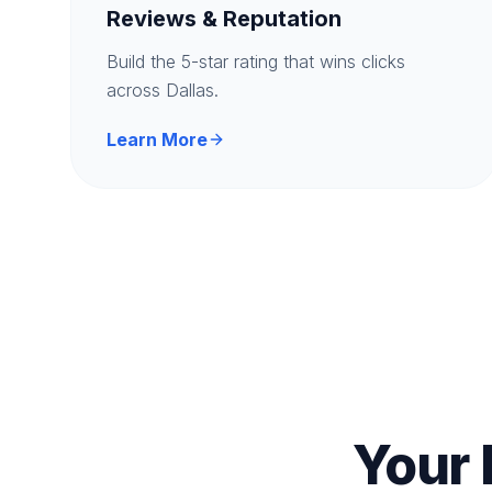
Reviews & Reputation
Build the 5-star rating that wins clicks
across Dallas.
Learn More
Your 