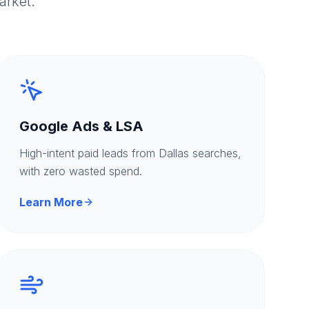
arket.
Google Ads & LSA
High-intent paid leads from Dallas searches,
with zero wasted spend.
Learn More