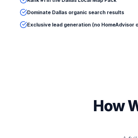
Rank #1 in the Dallas Local Map Pack
Dominate Dallas organic search results
Exclusive lead generation (no HomeAdvisor o
How W