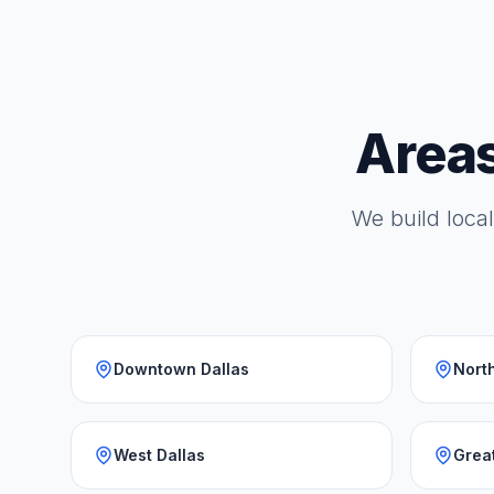
Areas
We build local
Downtown Dallas
North
West Dallas
Grea