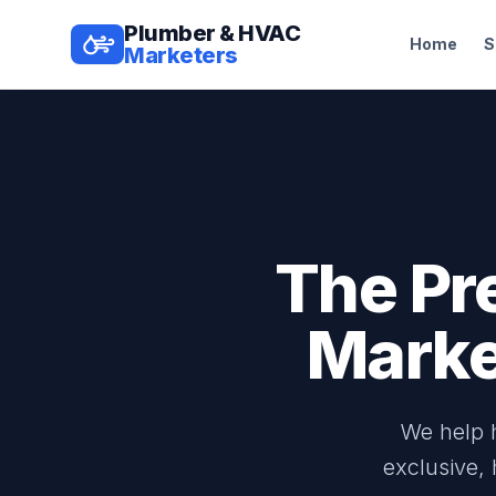
Plumber & HVAC
Home
S
Marketers
The Pr
Marke
We help h
exclusive,