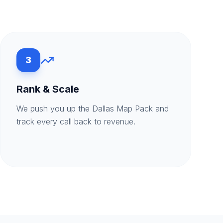
3
Rank & Scale
We push you up the Dallas Map Pack and
track every call back to revenue.