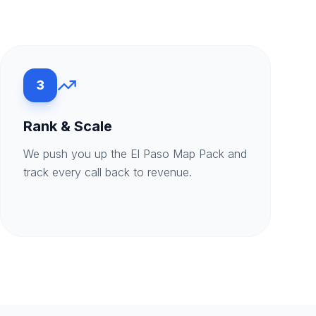
3
Rank & Scale
We push you up the El Paso Map Pack and
track every call back to revenue.