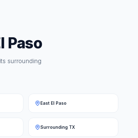
l Paso
 its surrounding
East El Paso
Surrounding TX