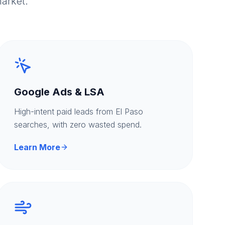
arket.
Google Ads & LSA
High-intent paid leads from El Paso
searches, with zero wasted spend.
Learn More