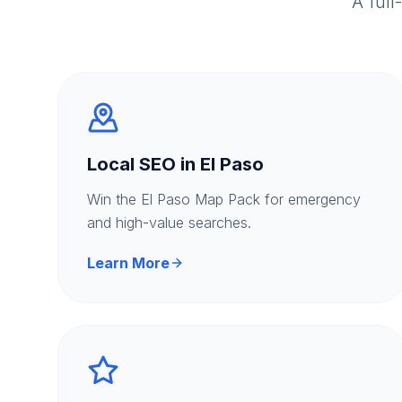
A full
Local SEO in El Paso
Win the El Paso Map Pack for emergency
and high-value searches.
Learn More