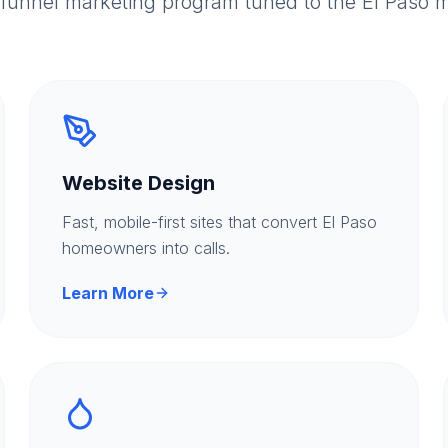
-funnel marketing program tuned to the El Paso m
Website Design
Fast, mobile-first sites that convert El Paso
homeowners into calls.
Learn More