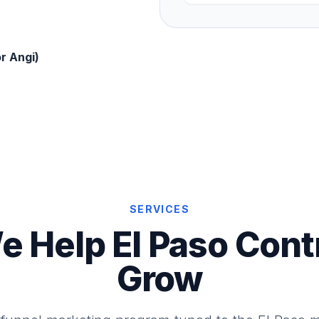
r Angi)
SERVICES
 Help El Paso Cont
Grow