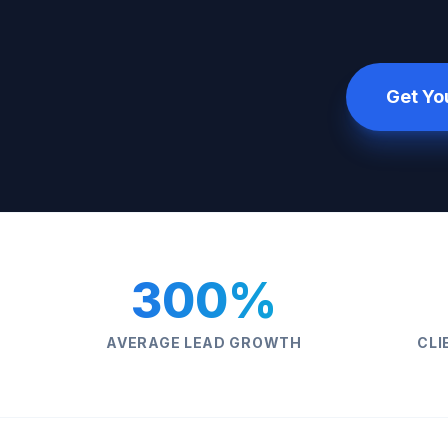
Get Yo
300%
AVERAGE LEAD GROWTH
CLI