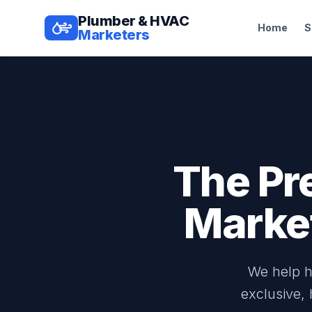
Plumber & HVAC
Home
S
Marketers
The Pr
Marke
We help h
exclusive,