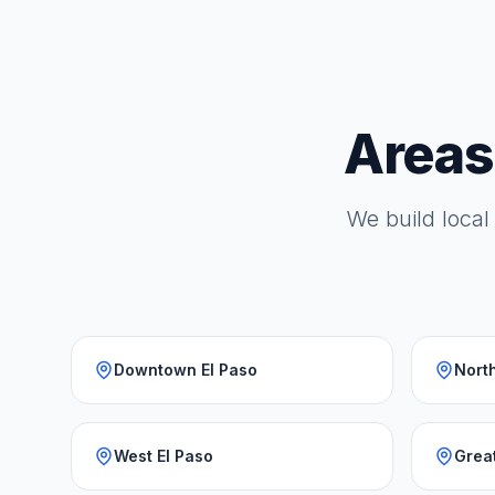
Areas
We build local 
Downtown El Paso
North
West El Paso
Grea