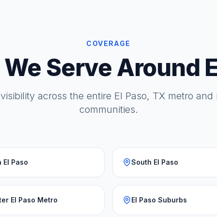
COVERAGE
 We Serve Around E
visibility across the entire El Paso, TX metro and
communities.
 El Paso
South El Paso
ter El Paso Metro
El Paso Suburbs