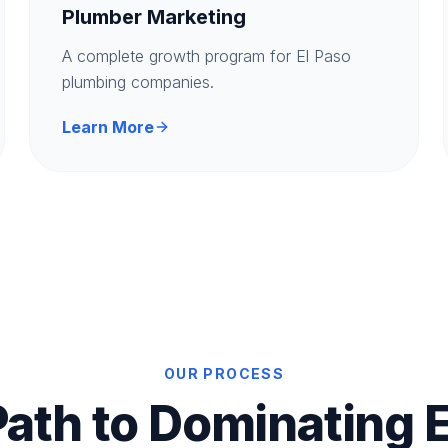
Plumber Marketing
A complete growth program for El Paso
plumbing companies.
Learn More
OUR PROCESS
Path to Dominating E