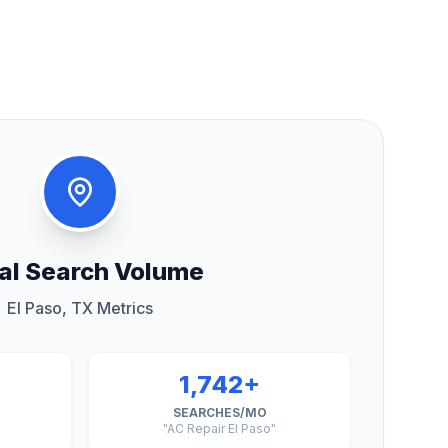
al Search Volume
El Paso, TX Metrics
1,742+
SEARCHES/MO
"AC Repair El Paso"