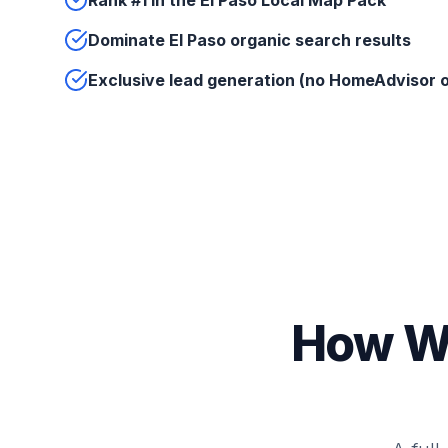
Rank #1 in the El Paso Local Map Pack
Dominate El Paso organic search results
Exclusive lead generation (no HomeAdvisor o
How We