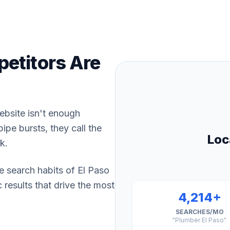
etitors Are
website isn't enough
pe bursts, they call the
Loc
k.
e search habits of El Paso
results that drive the most
4,214+
SEARCHES/MO
"Plumber El Paso"