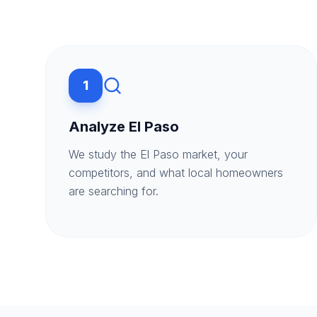
1
Analyze El Paso
We study the El Paso market, your
competitors, and what local homeowners
are searching for.