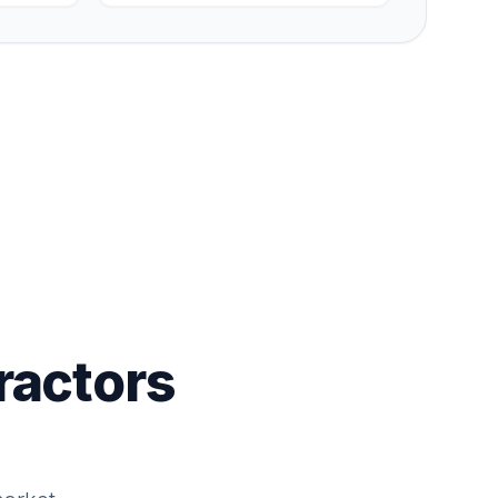
ractors