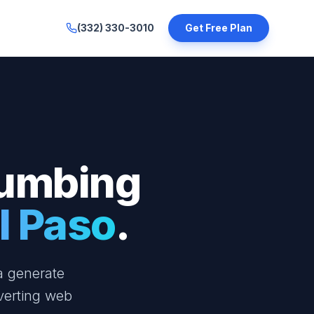
(332) 330-3010
Get Free Plan
lumbing
l Paso
.
a generate
verting web