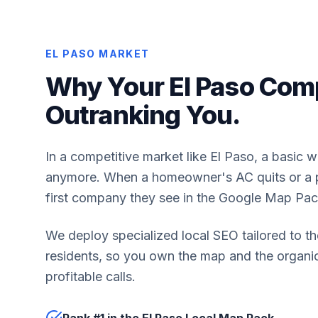
EL PASO MARKET
Why Your El Paso Comp
Outranking You.
In a competitive market like El Paso, a basic 
anymore. When a homeowner's AC quits or a pi
first company they see in the Google Map Pac
We deploy specialized local SEO tailored to th
residents, so you own the map and the organic 
profitable calls.