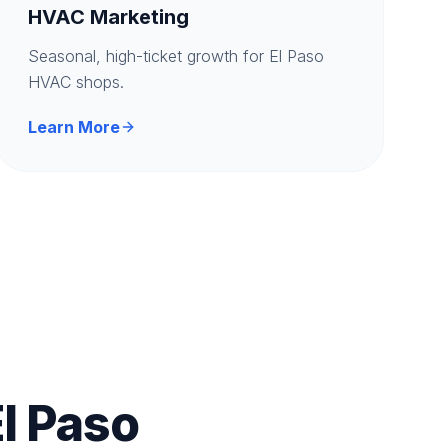
HVAC Marketing
Seasonal, high-ticket growth for El Paso
HVAC shops.
Learn More
l Paso