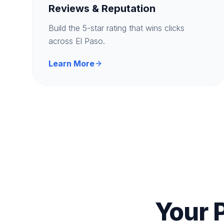
Reviews & Reputation
Build the 5-star rating that wins clicks
across El Paso.
Learn More
Your 