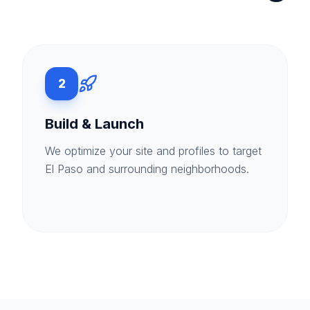
2
Build & Launch
We optimize your site and profiles to target
El Paso and surrounding neighborhoods.