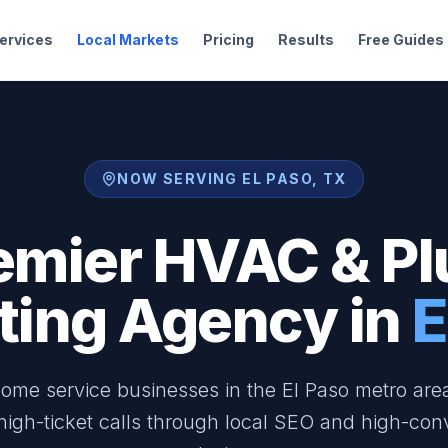
ervices
Local Markets
Pricing
Results
Free Guides
NOW SERVING EL PASO, TX
emier HVAC & P
ting Agency in
E
ome service businesses in the El Paso metro are
 high-ticket calls through local SEO and high-con