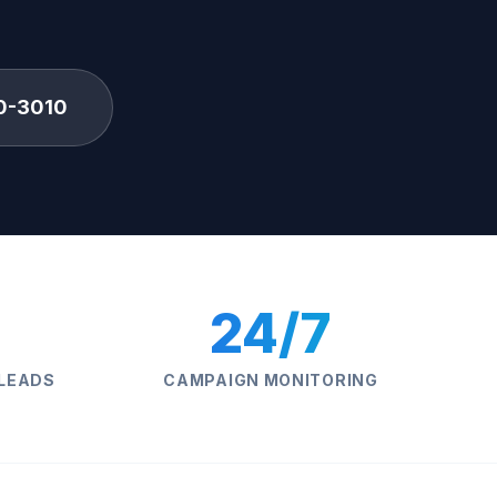
0-3010
24/7
 LEADS
CAMPAIGN MONITORING