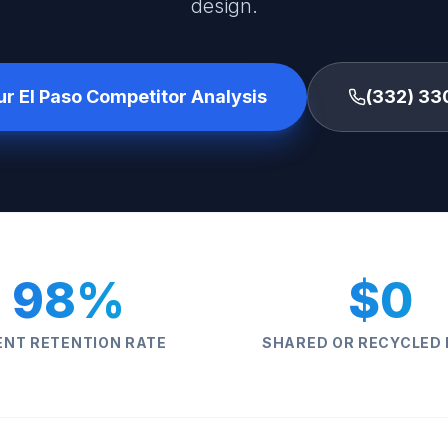
design.
ur El Paso Competitor Analysis
(332) 33
98%
$0
ENT RETENTION RATE
SHARED OR RECYCLED