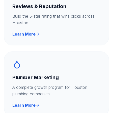
Reviews & Reputation
Build the 5-star rating that wins clicks across
Houston.
Learn More
Plumber Marketing
A complete growth program for Houston
plumbing companies.
Learn More