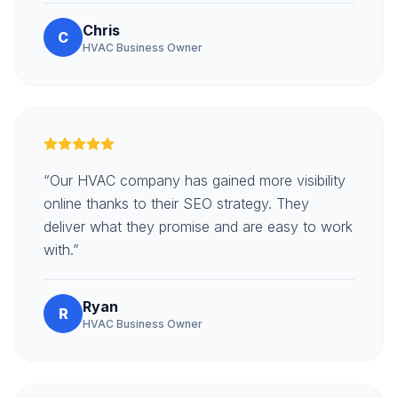
Chris
C
HVAC Business Owner
“Our HVAC company has gained more visibility
online thanks to their SEO strategy. They
deliver what they promise and are easy to work
with.”
Ryan
R
HVAC Business Owner