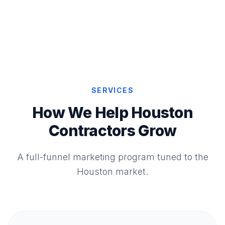
SERVICES
How We Help Houston
Contractors Grow
A full-funnel marketing program tuned to the
Houston market.