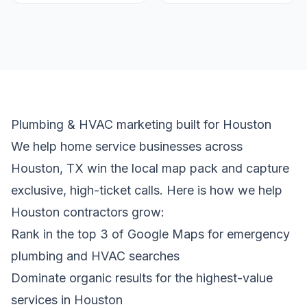
Plumbing & HVAC marketing built for Houston
We help home service businesses across
Houston, TX win the local map pack and capture
exclusive, high-ticket calls. Here is how we help
Houston contractors grow:
Rank in the top 3 of Google Maps for emergency
plumbing and HVAC searches
Dominate organic results for the highest-value
services in Houston