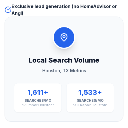
Exclusive lead generation (no HomeAdvisor or
Angi)
Local Search Volume
Houston, TX Metrics
1,611+
1,533+
SEARCHES/MO
SEARCHES/MO
"Plumber Houston"
"AC Repair Houston"