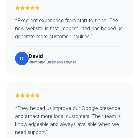
“Excellent experience from start to finish. The
new website is fast, modern, and has helped us
generate more customer inquiries.”
David
D
Plumbing Business Owner
“They helped us improve our Google presence
and attract more local customers. Their team is
knowledgeable and always available when we
need support.”