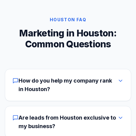
HOUSTON FAQ
Marketing in Houston:
Common Questions
How do you help my company rank
in Houston?
Are leads from Houston exclusive to
my business?