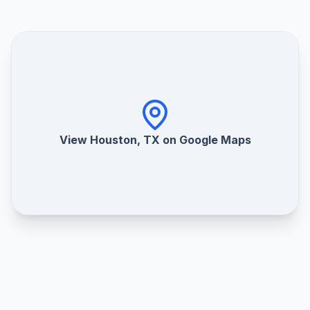
View Houston, TX on Google Maps