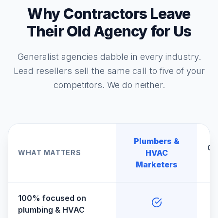
Why Contractors Leave
Their Old Agency for Us
Generalist agencies dabble in every industry.
Lead resellers sell the same call to five of your
competitors. We do neither.
Plumbers &
Ge
HVAC
WHAT MATTERS
A
Marketers
100% focused on
plumbing & HVAC