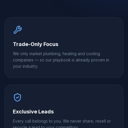
Trade-Only Focus
We only market plumbing, heating and cooling
companies — so our playbook is already proven in
your industry.
Exclusive Leads
Every call belongs to you. We never share, resell or
recycle a lead to your competitors.