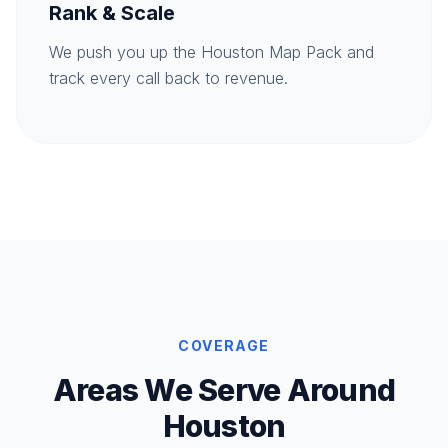
Rank & Scale
We push you up the Houston Map Pack and
track every call back to revenue.
COVERAGE
Areas We Serve Around
Houston