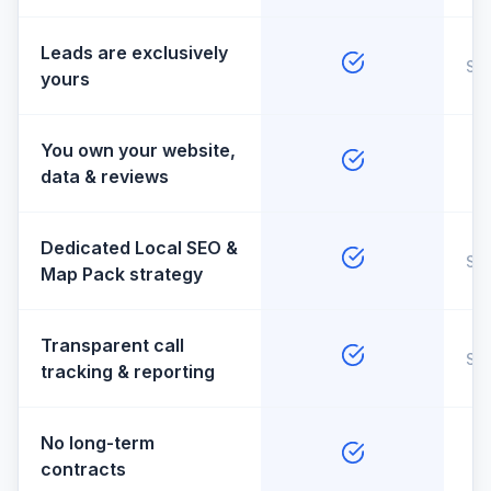
Leads are exclusively
So
yours
You own your website,
data & reviews
Dedicated Local SEO &
So
Map Pack strategy
Transparent call
So
tracking & reporting
No long-term
contracts