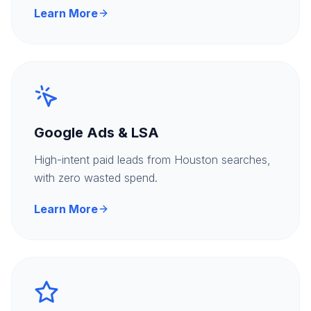
Learn More
Google Ads & LSA
High-intent paid leads from Houston searches,
with zero wasted spend.
Learn More