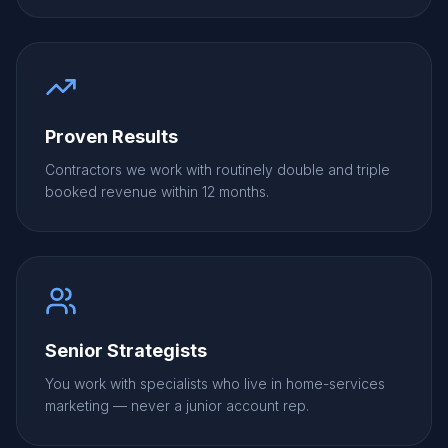
Proven Results
Contractors we work with routinely double and triple
booked revenue within 12 months.
Senior Strategists
You work with specialists who live in home-services
marketing — never a junior account rep.