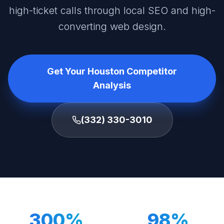
high-ticket calls through local SEO and high-
converting web design.
Get Your Houston Competitor
Analysis
(332) 330-3010
300%
98%