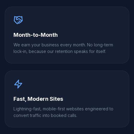
Month-to-Month
We earn your business every month. No long-term
lock-in, because our retention speaks for itself.
Fast, Modern Sites
Lightning-fast, mobile-first websites engineered to
convert traffic into booked calls.