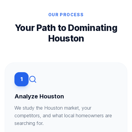
OUR PROCESS
Your Path to Dominating
Houston
1
Analyze Houston
We study the Houston market, your
competitors, and what local homeowners are
searching for.