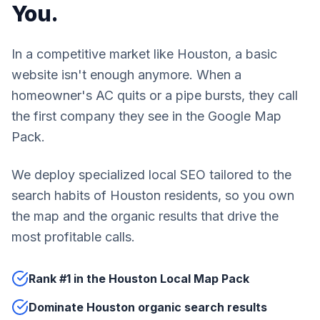
You.
In a competitive market like Houston, a basic
website isn't enough anymore. When a
homeowner's AC quits or a pipe bursts, they call
the first company they see in the Google Map
Pack.
We deploy specialized local SEO tailored to the
search habits of Houston residents, so you own
the map and the organic results that drive the
most profitable calls.
Rank #1 in the Houston Local Map Pack
Dominate Houston organic search results