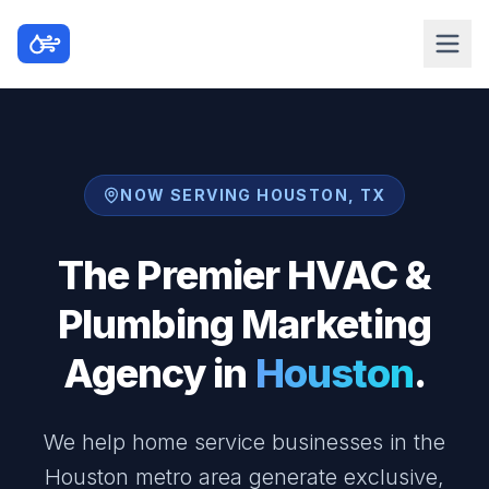
NOW SERVING HOUSTON, TX
The Premier HVAC &
Plumbing Marketing
Agency in
Houston
.
We help home service businesses in the
Houston metro area generate exclusive,