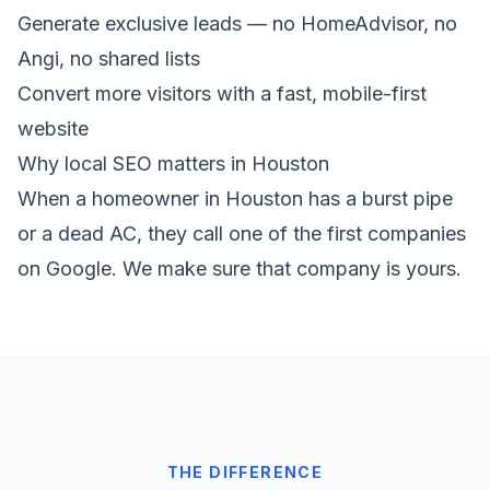
Generate exclusive leads — no HomeAdvisor, no
Angi, no shared lists
Convert more visitors with a fast, mobile-first
website
Why local SEO matters in Houston
When a homeowner in Houston has a burst pipe
or a dead AC, they call one of the first companies
on Google. We make sure that company is yours.
THE DIFFERENCE