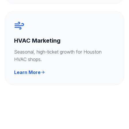
HVAC Marketing
Seasonal, high-ticket growth for Houston
HVAC shops.
Learn More