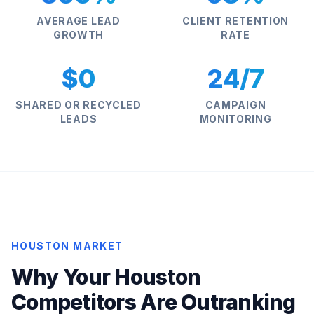
AVERAGE LEAD
CLIENT RETENTION
GROWTH
RATE
$0
24/7
SHARED OR RECYCLED
CAMPAIGN
LEADS
MONITORING
HOUSTON MARKET
Why Your Houston
Competitors Are Outranking