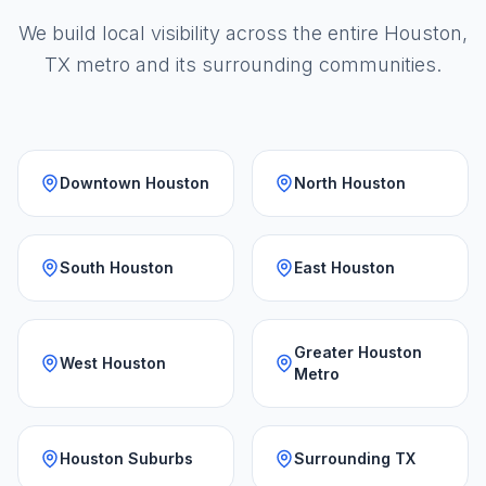
We build local visibility across the entire Houston,
TX metro and its surrounding communities.
Downtown Houston
North Houston
South Houston
East Houston
Greater Houston
West Houston
Metro
Houston Suburbs
Surrounding TX