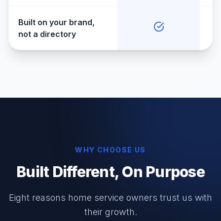
Built on your brand,
not a directory
WHY CHOOSE US
Built Different, On Purpose
Eight reasons home service owners trust us with
their growth.