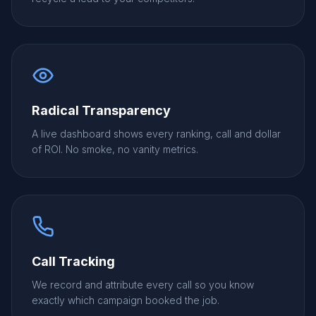
Radical Transparency
A live dashboard shows every ranking, call and dollar
of ROI. No smoke, no vanity metrics.
Call Tracking
We record and attribute every call so you know
exactly which campaign booked the job.