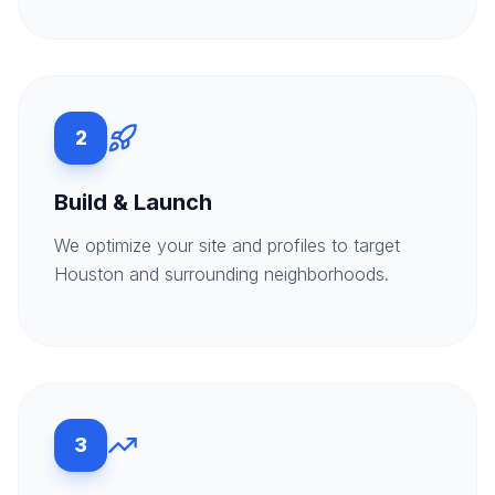
2
Build & Launch
We optimize your site and profiles to target
Houston and surrounding neighborhoods.
3