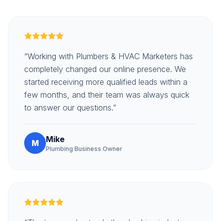
“Working with Plumbers & HVAC Marketers has
completely changed our online presence. We
started receiving more qualified leads within a
few months, and their team was always quick
to answer our questions.”
Mike
M
Plumbing Business Owner