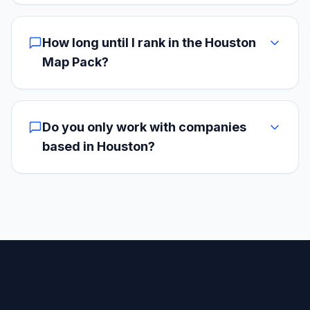
How long until I rank in the Houston
Map Pack?
Do you only work with companies
based in Houston?