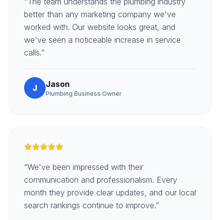
“The team understands the plumbing industry
better than any marketing company we've
worked with. Our website looks great, and
we've seen a noticeable increase in service
calls.”
Jason
J
Plumbing Business Owner
“We've been impressed with their
communication and professionalism. Every
month they provide clear updates, and our local
search rankings continue to improve.”