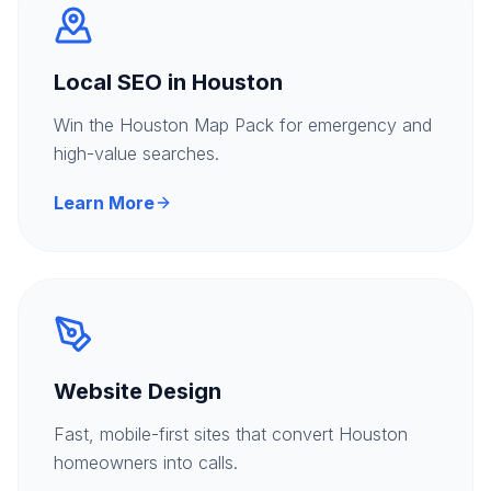
Local SEO in Houston
Win the Houston Map Pack for emergency and
high-value searches.
Learn More
Website Design
Fast, mobile-first sites that convert Houston
homeowners into calls.