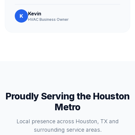
Kevin
K
HVAC Business Owner
Proudly Serving the Houston
Metro
Local presence across Houston, TX and
surrounding service areas.