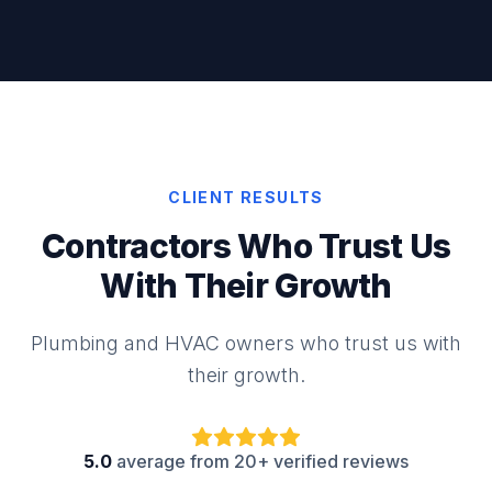
CLIENT RESULTS
Contractors Who Trust Us
With Their Growth
Plumbing and HVAC owners who trust us with
their growth.
5.0
average from 20+ verified reviews