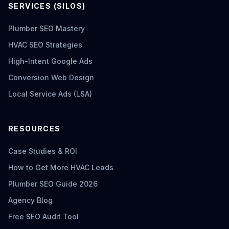
SERVICES (SILOS)
Plumber SEO Mastery
HVAC SEO Strategies
High-Intent Google Ads
Conversion Web Design
Local Service Ads (LSA)
RESOURCES
Case Studies & ROI
How to Get More HVAC Leads
Plumber SEO Guide 2026
Agency Blog
Free SEO Audit Tool