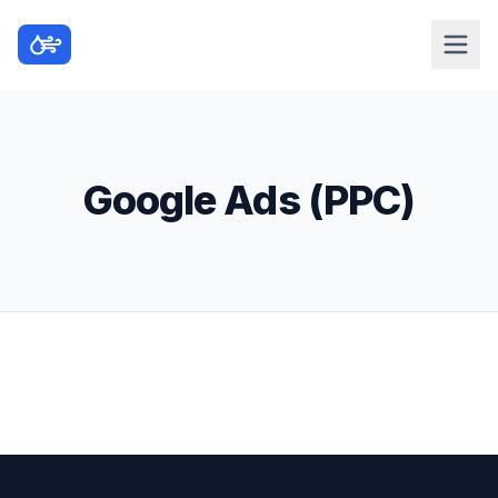
Google Ads (PPC)