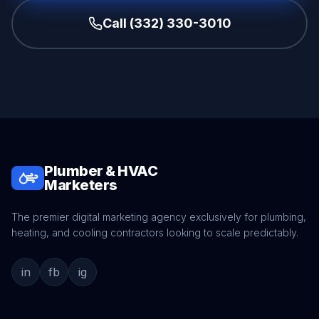
Call (332) 330-3010
Plumber & HVAC
Marketers
The premier digital marketing agency exclusively for plumbing,
heating, and cooling contractors looking to scale predictably.
in
fb
ig