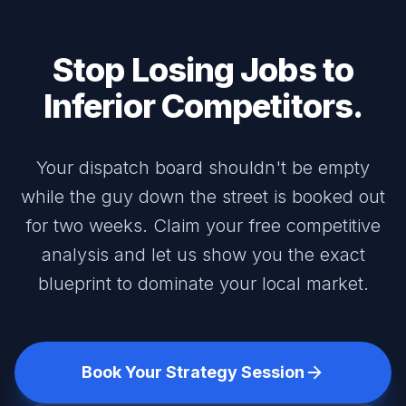
Stop Losing Jobs to
Inferior Competitors.
Your dispatch board shouldn't be empty
while the guy down the street is booked out
for two weeks. Claim your free competitive
analysis and let us show you the exact
blueprint to dominate your local market.
Book Your Strategy Session