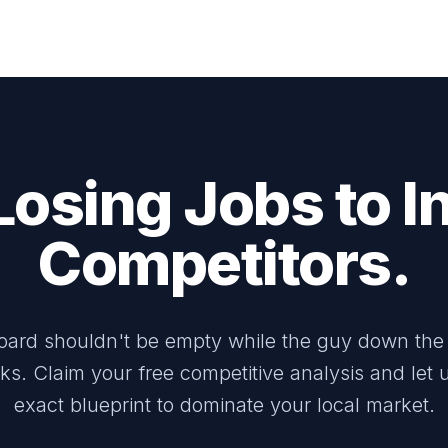
Losing Jobs to In
Competitors.
oard shouldn't be empty while the guy down the 
ks. Claim your free competitive analysis and let
exact blueprint to dominate your local market.