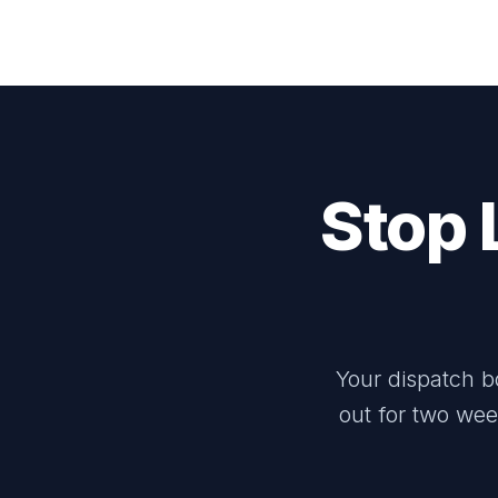
Stop 
Your dispatch b
out for two wee