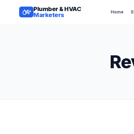
Plumber & HVAC
Home
S
Marketers
Re