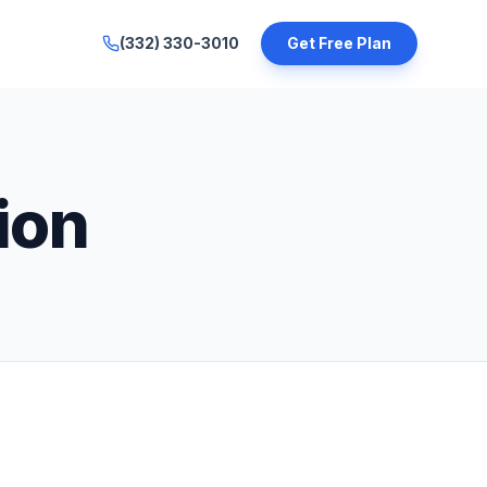
(332) 330-3010
Get Free Plan
ion