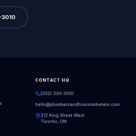
0-3010
CONTACT HQ
(332) 330-3010
s
hello@plumbersandhvacmarketers.com
212 King Street West
Toronto, ON