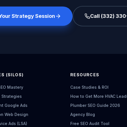
Your Strategy Session
Call (332) 33
S (SILOS)
RESOURCES
SEO Mastery
Case Studies & ROI
 Strategies
How to Get More HVAC Lead
nt Google Ads
Plumber SEO Guide 2026
on Web Design
Agency Blog
vice Ads (LSA)
Free SEO Audit Tool