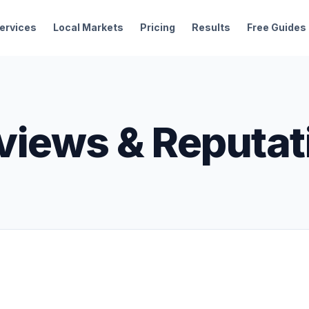
ervices
Local Markets
Pricing
Results
Free Guides
views & Reputat