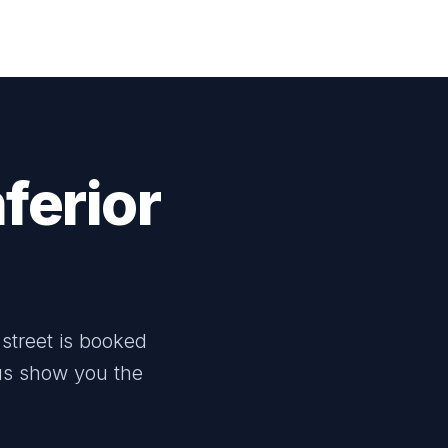
ferior
street is booked
 us show you the