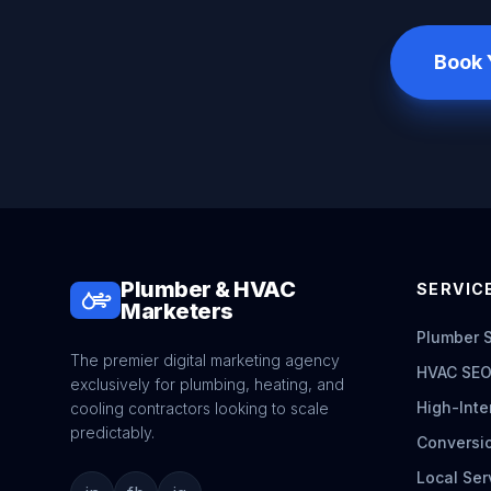
Book 
Plumber & HVAC
SERVICE
Marketers
Plumber 
The premier digital marketing agency
HVAC SEO
exclusively for plumbing, heating, and
High-Inte
cooling contractors looking to scale
predictably.
Conversi
Local Ser